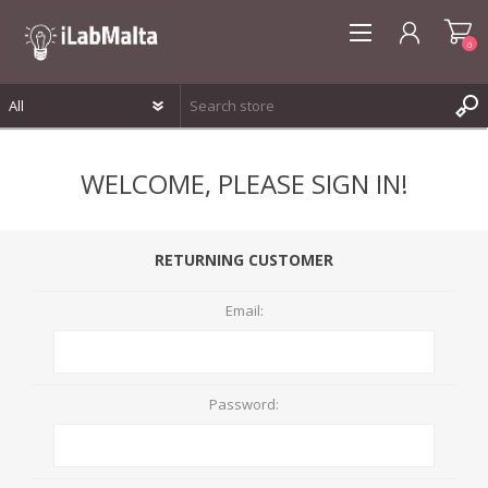
0
REGISTER
WELCOME, PLEASE SIGN IN!
LOG IN
WISHLIST
0
RETURNING CUSTOMER
Email:
Password: