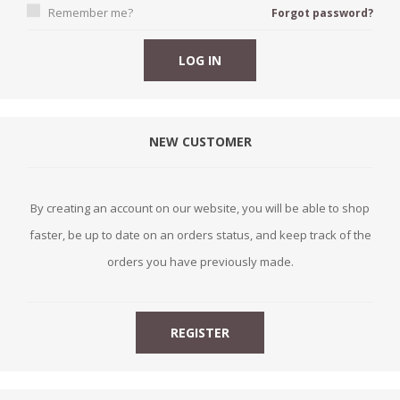
Remember me?
Forgot password?
NEW CUSTOMER
By creating an account on our website, you will be able to shop
faster, be up to date on an orders status, and keep track of the
orders you have previously made.