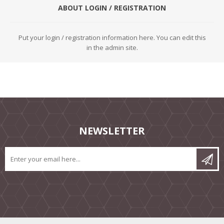
ABOUT LOGIN / REGISTRATION
Put your login / registration information here. You can edit this
in the admin site.
NEWSLETTER