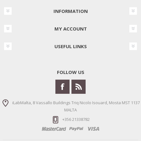
INFORMATION
MY ACCOUNT
USEFUL LINKS
FOLLOW US
iLabMalta, 8 Vassallo Buildings Triq Nicolo Isouard, Mosta MST 1137
MALTA
+356 21338782