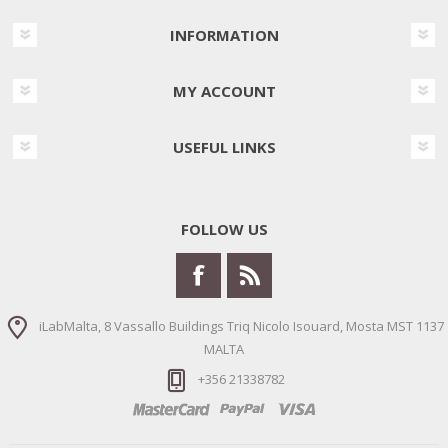
INFORMATION
MY ACCOUNT
USEFUL LINKS
FOLLOW US
iLabMalta, 8 Vassallo Buildings Triq Nicolo Isouard, Mosta MST 1137
MALTA
+356 21338782