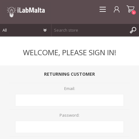
0
REGISTER
WELCOME, PLEASE SIGN IN!
LOG IN
WISHLIST
0
RETURNING CUSTOMER
Email:
Password: