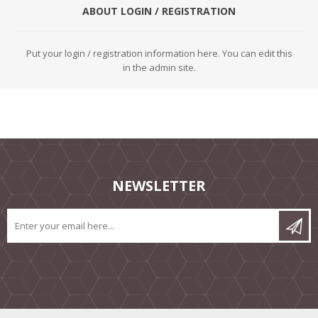
ABOUT LOGIN / REGISTRATION
Put your login / registration information here. You can edit this
in the admin site.
NEWSLETTER