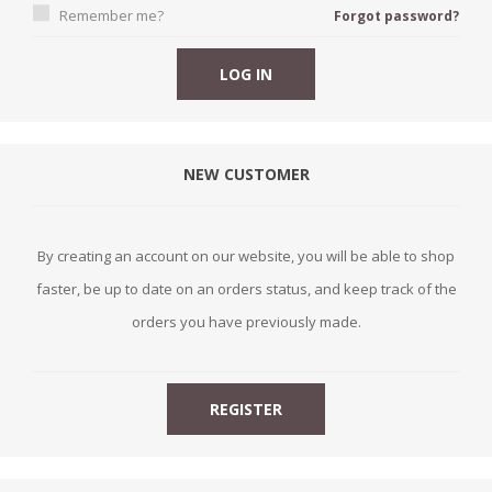
Remember me?
Forgot password?
NEW CUSTOMER
By creating an account on our website, you will be able to shop
faster, be up to date on an orders status, and keep track of the
orders you have previously made.