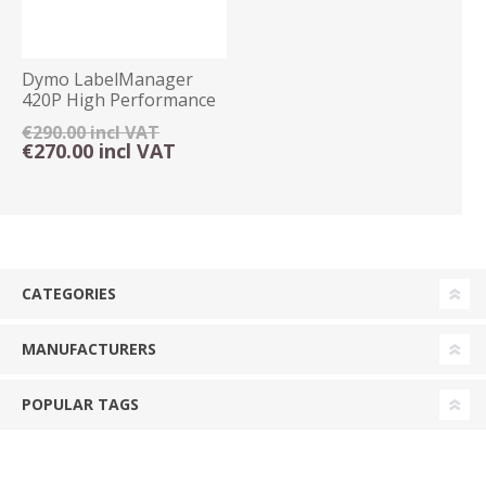
Dymo LabelManager
420P High Performance
Label Maker Kitcase
€290.00 incl VAT
€270.00 incl VAT
CATEGORIES
MANUFACTURERS
POPULAR TAGS