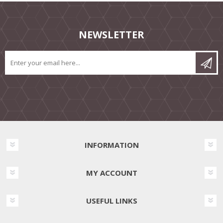
NEWSLETTER
INFORMATION
MY ACCOUNT
USEFUL LINKS