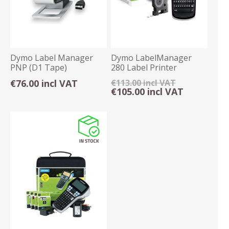
Dymo Label Manager
Dymo LabelManager
PNP (D1 Tape)
280 Label Printer
€76.00 incl VAT
€113.00 incl VAT
€105.00 incl VAT