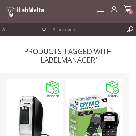
0
REGISTER
PRODUCTS TAGGED WITH
LOG IN
'LABELMANAGER'
WISHLIST
0