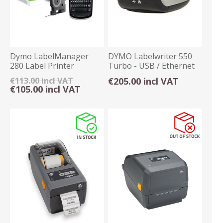
Dymo LabelManager
DYMO Labelwriter 550
280 Label Printer
Turbo - USB / Ethernet
€113.00 incl VAT
€205.00 incl VAT
€105.00 incl VAT