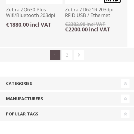
Zebra ZQ630 Plus
Zebra ZD621R 203dpi
Wifi/Bluetooth 203dpi
RFID USB / Ethernet
Portable Printer
Label Printer
€1880.00 incl VAT
€2382.90 incl VAT
€2200.00 incl VAT
1
2
CATEGORIES
MANUFACTURERS
POPULAR TAGS