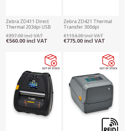
Zebra ZD411 Direct
Zebra ZD421 Thermal
Thermal 203dpi USB
Transfer 300dpi
Label Printer
Ethernet/USB Printer
€897.00 incl VAT
€1154.00 incl VAT
€560.00 incl VAT
€775.00 incl VAT