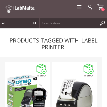
0
REGISTER
PRODUCTS TAGGED WITH 'LABEL
LOG IN
PRINTER'
WISHLIST
0