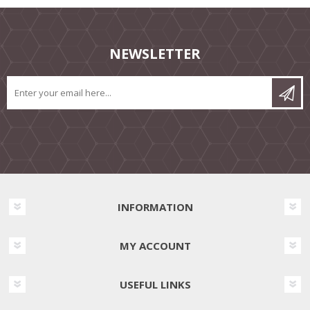
NEWSLETTER
INFORMATION
MY ACCOUNT
USEFUL LINKS