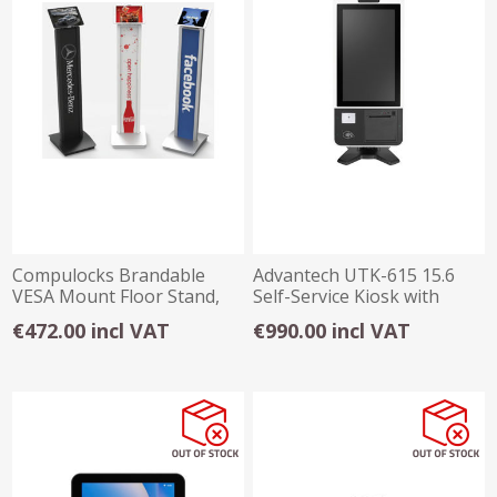
Compulocks Brandable
Advantech UTK-615 15.6
VESA Mount Floor Stand,
Self-Service Kiosk with
Tiltable displa
Touch Screen
€472.00 incl VAT
€990.00 incl VAT