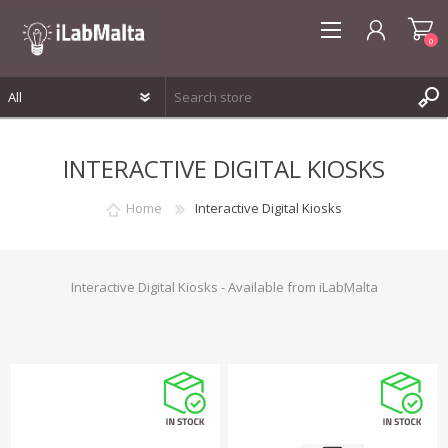
0
REGISTER
INTERACTIVE DIGITAL KIOSKS
LOG IN
WISHLIST
0
Home
Interactive Digital Kiosks
Interactive Digital Kiosks - Available from iLabMalta