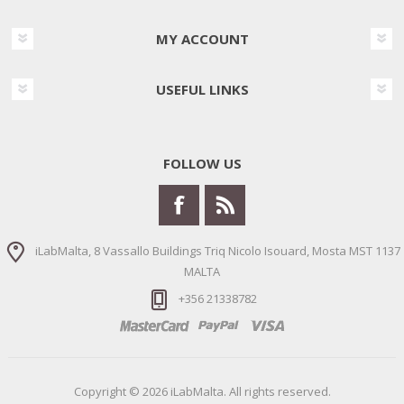
MY ACCOUNT
USEFUL LINKS
FOLLOW US
iLabMalta, 8 Vassallo Buildings Triq Nicolo Isouard, Mosta MST 1137
MALTA
+356 21338782
Copyright © 2026 iLabMalta. All rights reserved.