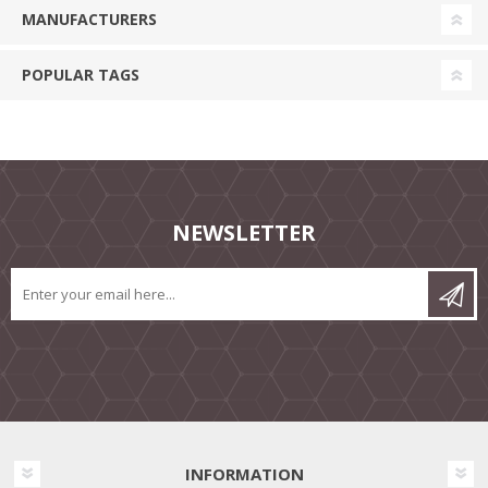
MANUFACTURERS
POPULAR TAGS
NEWSLETTER
INFORMATION