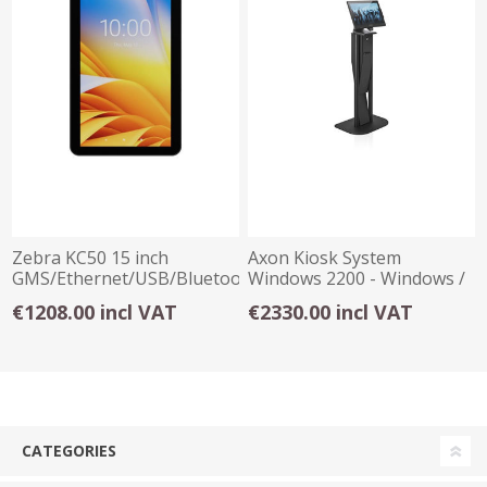
Zebra KC50 15 inch
Axon Kiosk System
GMS/Ethernet/USB/Bluetooth
Windows 2200 - Windows /
Kiosk System
Celeron J6412
€1208.00 incl VAT
€2330.00 incl VAT
CATEGORIES