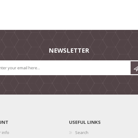
NEWSLETTER
UNT
USEFUL LINKS
 info
Search