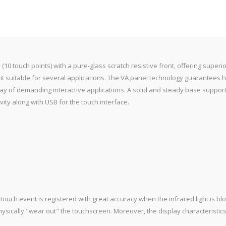
10 touch points) with a pure-glass scratch resistive front, offering superi
 it suitable for several applications. The VA panel technology guarantees
array of demanding interactive applications. A solid and steady base suppor
vity along with USB for the touch interface.
touch event is registered with great accuracy when the infrared light is blo
physically "wear out" the touchscreen. Moreover, the display characteristics