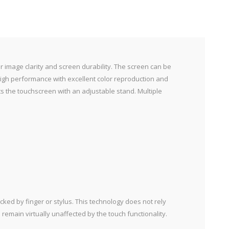
or image clarity and screen durability. The screen can be
 high performance with excellent color reproduction and
ts the touchscreen with an adjustable stand. Multiple
cked by finger or stylus. This technology does not rely
 remain virtually unaffected by the touch functionality.