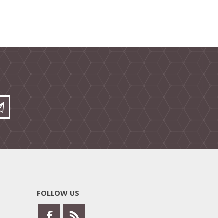
FOLLOW US