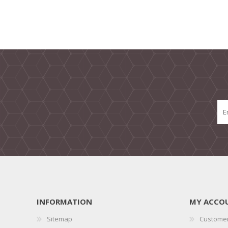
INFORMATION
MY ACCO
Sitemap
Customer