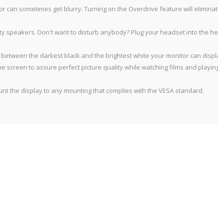
 can sometimes get blurry. Turning on the Overdrive feature will eliminat
lity speakers. Don't want to disturb anybody? Plug your headset into the
 between the darkest black and the brightest white your monitor can displa
he screen to assure perfect picture quality while watching films and playi
 the display to any mounting that complies with the VESA standard.