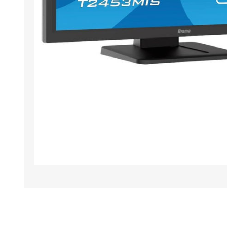
TAMPER PROOF
LABELS