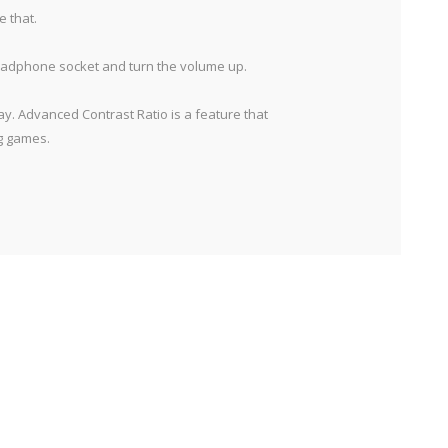
e that.
 headphone socket and turn the volume up.
y. Advanced Contrast Ratio is a feature that
ng games.