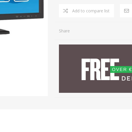
Share