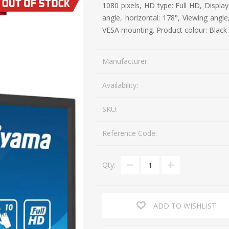
1080 pixels, HD type: Full HD, Display
Mail Bag Tag Scanning S
angle, horizontal: 178°, Viewing angle,
iLabStorage - Vendor M
VESA mounting. Product colour: Black
FileIt - Document regist
SING
DYMO
RFID LABELS
ZEBRA
Manufacturer:
 AND
ES
INTERACTIVE
COMPATIBLE
RFID
THERMA
OT
AudAssist - Know Your C
ORIES
DIGITAL KIOSKS
LABELS
Availability:
iLab BCP8000 FoxPro W
FoxPro DBF Packer
SKU:
Reference Code:
Qty:
ADD TO WISHLIST
DGE AND
CARD PRINTING
COLOURED
PRE 
 TAGS
SUPPLIES
MARKING LABELS
LA