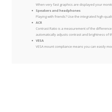
When very fast graphics are displayed your monitor
Speakers and headphones
Playing with friends? Use the integrated high-qua
ACR
Contrast Ratio is a measurement of the difference
automatically adjusts contrast and brightness of t
VESA
VESA mount compliance means you can easily mount