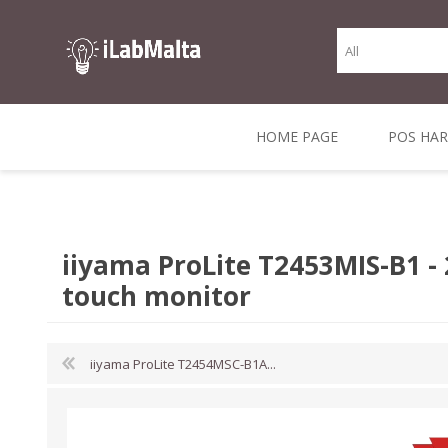
HOME PAGE
POS HA
THERMAL RECEIPT
LABELS AND
RECEIPT, LABEL &
DIRECT THERMAL
BARC
THER
CASH TILL ROLLS
ROLLS
CARD PRINTERS
1 INCH CORE
TRANSFER
SCAN
iiyama ProLite T2453MIS-B1 -
CO
touch monitor
iiyama ProLite T2454MSC-B1A...