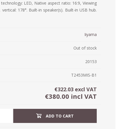
 technology: LED, Native aspect ratio: 16:9, Viewing
ystem (PSS)
 vertical: 178°. Built-in speaker(s). Built-in USB hub.
iLabCentral - Mul
POS
anagement Inventory Software
nop Hosting
ry software
 DIRECT
ZEBRA THERMAL
WAX RIBBONS
Iiyama
L LABELS
HERS
TRANSFER LABELS
RENTALS
THE BARGAIN
lient software for Accountants and Auditors
CORNER
Out of stock
rapper
20153
T2453MIS-B1
€322.03 excl VAT
€380.00 incl VAT
ADD TO CART
PRINTED
SCALE LABELS
WRISTBANDS
BELS