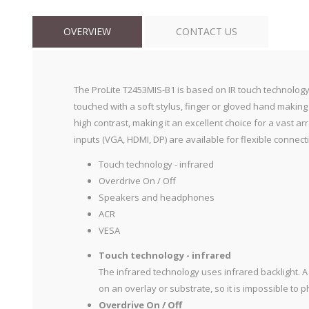
OVERVIEW
CONTACT US
The ProLite T2453MIS-B1 is based on IR touch technology (
touched with a soft stylus, finger or gloved hand making
high contrast, making it an excellent choice for a vast 
inputs (VGA, HDMI, DP) are available for flexible connecti
Touch technology - infrared
Overdrive On / Off
Speakers and headphones
ACR
VESA
Touch technology - infrared
The infrared technology uses infrared backlight. A 
on an overlay or substrate, so it is impossible to 
Overdrive On / Off