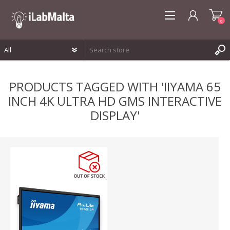
0
REGISTER
PRODUCTS TAGGED WITH 'IIYAMA 65
LOG IN
INCH 4K ULTRA HD GMS INTERACTIVE
WISHLIST
0
DISPLAY'