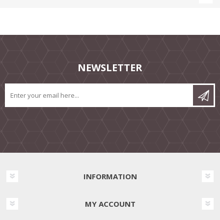
NEWSLETTER
INFORMATION
MY ACCOUNT