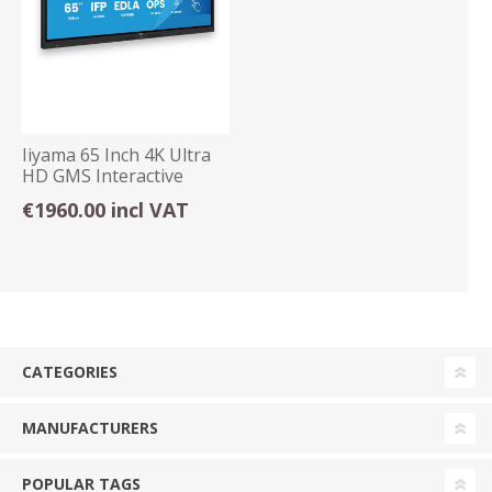
Iiyama 65 Inch 4K Ultra
HD GMS Interactive
Display Android
€1960.00 incl VAT
CATEGORIES
MANUFACTURERS
POPULAR TAGS