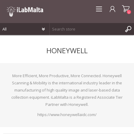
0
REGISTER
HONEYWELL
LOG IN
WISHLIST
0
More Efficient, More Productive, More Connected. Honeywell
Scanning & Mobility is the international industry leader in the
manufacturing of high quality image and laser-based data
collection equipment. iLabMalta is a Registered Associate Tier
Partner with Honeywell.
https://www.honeywellaidc.com/