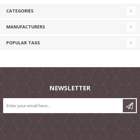
CATEGORIES
MANUFACTURERS
POPULAR TAGS
NEWSLETTER