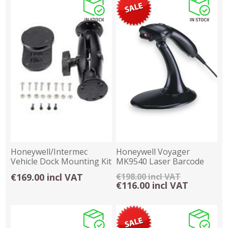
Honeywell/Intermec
Honeywell Voyager
Vehicle Dock Mounting Kit
MK9540 Laser Barcode
- RAM
Scanner - USB
€169.00 incl VAT
€198.00 incl VAT
€116.00 incl VAT