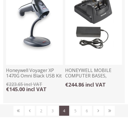
Honeywell Voyager XP
HONEYWELL MOBILE
1470G Omni Black USB Kit
COMPUTER BASES,
with Stand
CHARGERS & CRADLES
€223.65 incl VAT
€244.86 incl VAT
€145.00 incl VAT
2
3
4
5
6