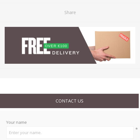
Share
CONTACT US
Your name
*