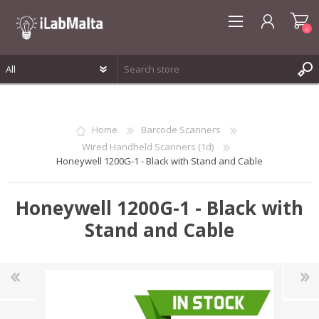
0
REGISTER
LOG IN
Home
Barcode Scanners
WISHLIST
0
Wired Handheld Scanners (1d)
Honeywell 1200G-1 - Black with Stand and Cable
Honeywell 1200G-1 - Black with
Stand and Cable