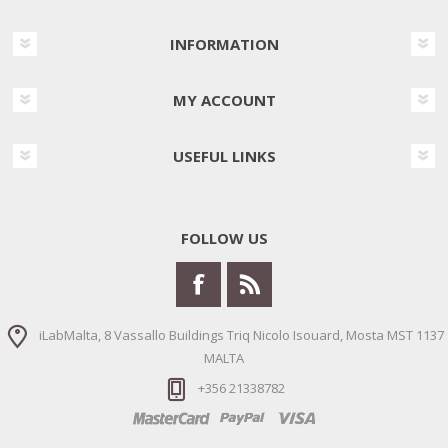
INFORMATION
MY ACCOUNT
USEFUL LINKS
FOLLOW US
iLabMalta, 8 Vassallo Buildings Triq Nicolo Isouard, Mosta MST 1137
MALTA
+356 21338782