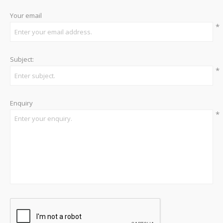
Your email
*
Subject:
*
Enquiry
*