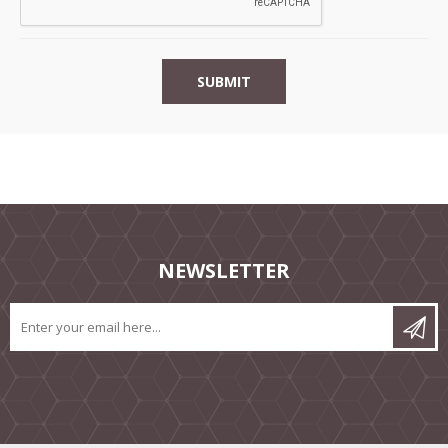
NEWSLETTER