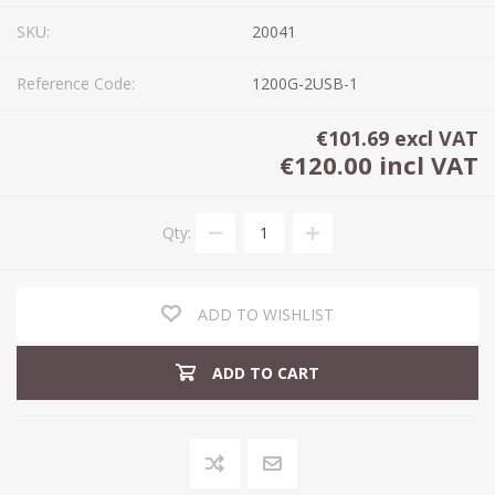
SKU:
20041
Reference Code:
1200G-2USB-1
€101.69 excl VAT
€120.00 incl VAT
Qty:
ADD TO WISHLIST
ADD TO CART