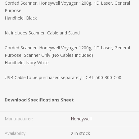
Corded Scanner, Honeywell Voyager 1200g, 1D Laser, General
Purpose
Handheld, Black
Kit includes Scanner, Cable and Stand
Corded Scanner, Honeywell Voyager 1200g, 1D Laser, General
Purpose, Scanner Only (No Cables Included)
Handheld, Ivory White
USB Cable to be purchased separately - CBL-500-300-C00
Download Specifications Sheet
Manufacturer:
Honeywell
Availability:
2 in stock