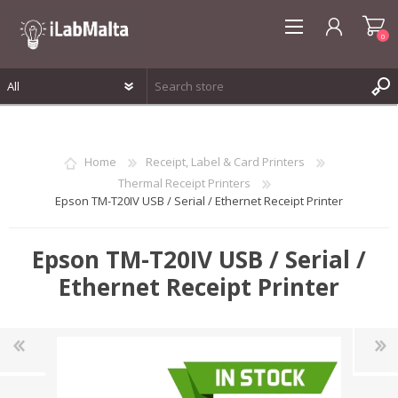
0
REGISTER
LOG IN
Home
Receipt, Label & Card Printers
WISHLIST
0
Thermal Receipt Printers
Epson TM-T20IV USB / Serial / Ethernet Receipt Printer
Epson TM-T20IV USB / Serial /
Ethernet Receipt Printer