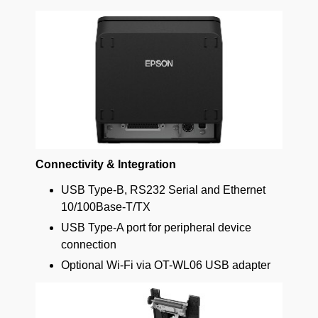
Connectivity & Integration
USB Type-B, RS232 Serial and Ethernet
10/100Base-T/TX
USB Type-A port for peripheral device
connection
Optional Wi-Fi via OT-WL06 USB adapter