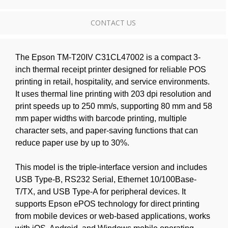
CONTACT US
The Epson TM-T20IV C31CL47002 is a compact 3-
inch thermal receipt printer designed for reliable POS
printing in retail, hospitality, and service environments.
It uses thermal line printing with 203 dpi resolution and
print speeds up to 250 mm/s, supporting 80 mm and 58
mm paper widths with barcode printing, multiple
character sets, and paper-saving functions that can
reduce paper use by up to 30%.
This model is the triple-interface version and includes
USB Type-B, RS232 Serial, Ethernet 10/100Base-
T/TX, and USB Type-A for peripheral devices. It
supports Epson ePOS technology for direct printing
from mobile devices or web-based applications, works