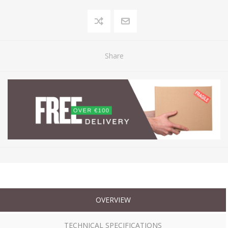
Share
OVERVIEW
TECHNICAL SPECIFICATIONS