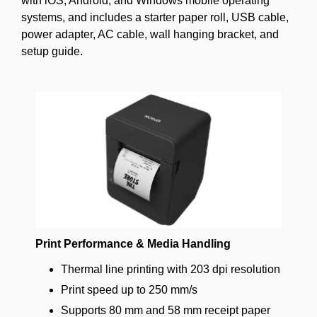
with iOS, Android, and Windows mobile operating
systems, and includes a starter paper roll, USB cable,
power adapter, AC cable, wall hanging bracket, and
setup guide.
Print Performance & Media Handling
Thermal line printing with 203 dpi resolution
Print speed up to 250 mm/s
Supports 80 mm and 58 mm receipt paper