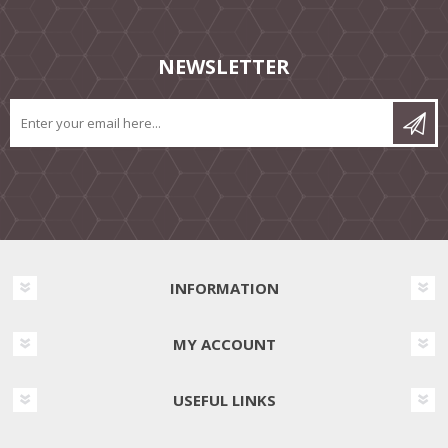
NEWSLETTER
INFORMATION
MY ACCOUNT
USEFUL LINKS