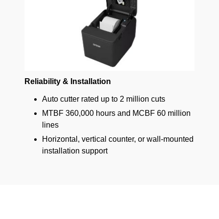
Reliability & Installation
Auto cutter rated up to 2 million cuts
MTBF 360,000 hours and MCBF 60 million
lines
Horizontal, vertical counter, or wall-mounted
installation support