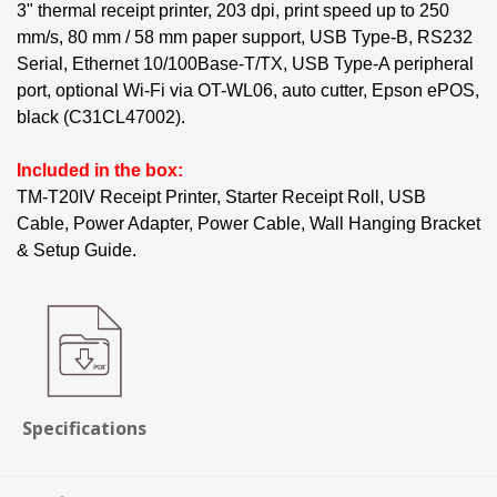
3" thermal receipt printer, 203 dpi, print speed up to 250
mm/s, 80 mm / 58 mm paper support, USB Type-B, RS232
Serial, Ethernet 10/100Base-T/TX, USB Type-A peripheral
port, optional Wi-Fi via OT-WL06, auto cutter, Epson ePOS,
black (C31CL47002).
Included in the box:
TM-T20IV Receipt Printer, Starter Receipt Roll, USB
Cable, Power Adapter, Power Cable, Wall Hanging Bracket
& Setup Guide.
Specifications