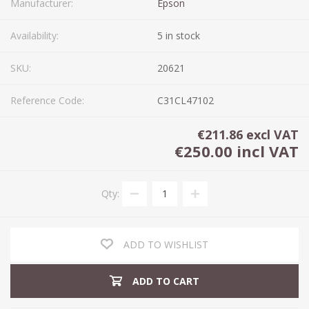
Manufacturer:
Epson
Availability:
5 in stock
SKU:
20621
Reference Code:
C31CL47102
€211.86 excl VAT
€250.00 incl VAT
Qty:
ADD TO WISHLIST
ADD TO CART