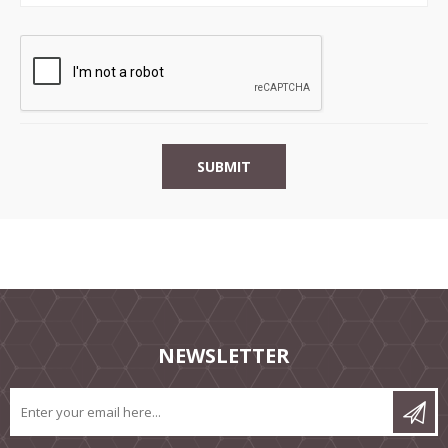
NEWSLETTER