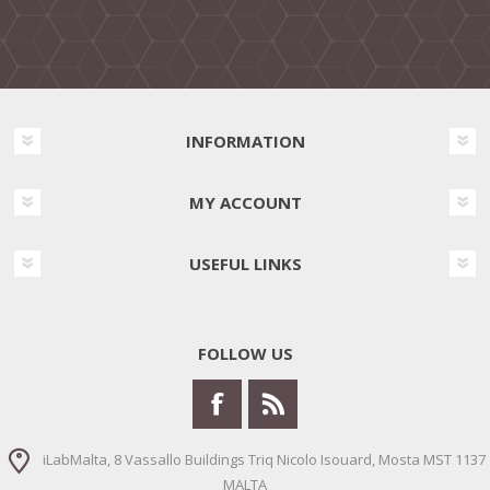
INFORMATION
MY ACCOUNT
USEFUL LINKS
FOLLOW US
iLabMalta, 8 Vassallo Buildings Triq Nicolo Isouard, Mosta MST 1137
MALTA