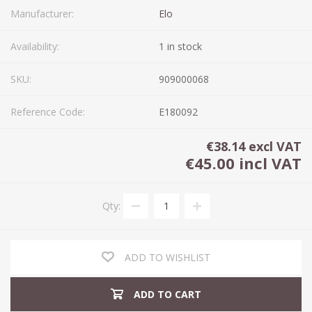
Manufacturer:
Elo
Availability:
1 in stock
SKU:
909000068
Reference Code:
E180092
€38.14 excl VAT
€45.00 incl VAT
Qty:
ADD TO WISHLIST
ADD TO CART