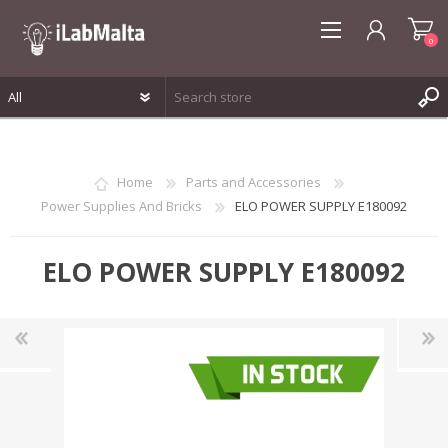
0
REGISTER
LOG IN
Home
Parts and Accessories
WISHLIST
0
Power Supplies And Bricks
ELO POWER SUPPLY E180092
ELO POWER SUPPLY E180092