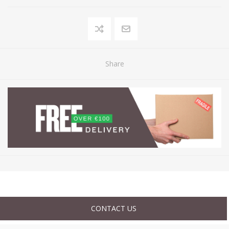
Share
CONTACT US