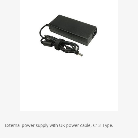
External power supply with UK power cable, C13-Type.