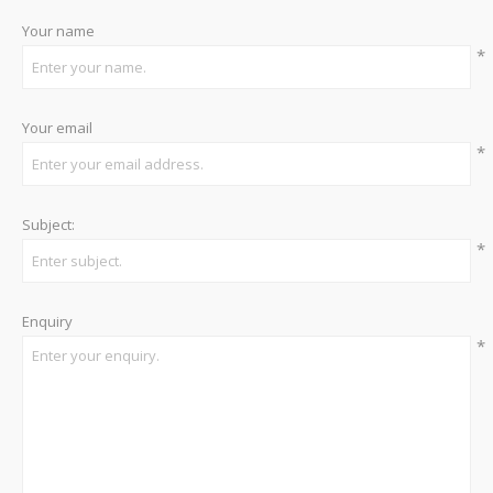
Your name
*
Your email
*
Subject:
*
Enquiry
*