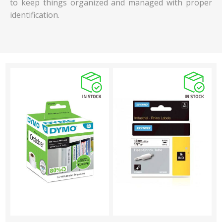
to keep things organized and managed with proper
identification.