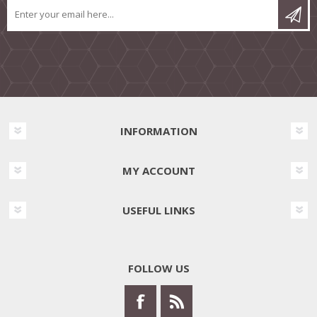
INFORMATION
MY ACCOUNT
USEFUL LINKS
FOLLOW US