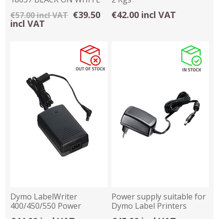
HEAT SHRINK TUBING
€39.50
€42.00 incl VAT
€57.00 incl VAT
incl VAT
Dymo LabelWriter
Power supply suitable for
400/450/550 Power
Dymo Label Printers
Supply - W008407