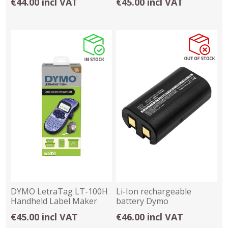
€44.00 incl VAT
€45.00 incl VAT
DYMO LetraTag LT-100H
Li-Ion rechargeable
Handheld Label Maker
battery Dymo
Blue 2174576
LabelManager
€45.00 incl VAT
€46.00 incl VAT
260,280,PNP