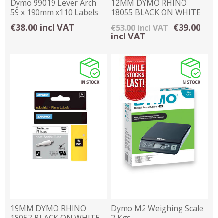
Dymo 99019 Lever Arch
12MM DYMO RHINO
59 x 190mm x110 Labels
18055 BLACK ON WHITE
HEAT SHRINK TUBING
€38.00 incl VAT
€39.00
€53.00 incl VAT
incl VAT
19MM DYMO RHINO
Dymo M2 Weighing Scale
18057 BLACK ON WHITE
2 Kgs