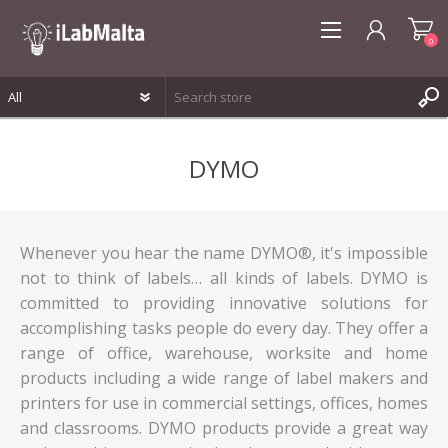
0
REGISTER
DYMO
LOG IN
WISHLIST
0
Whenever you hear the name DYMO®, it's impossible
not to think of labels… all kinds of labels. DYMO is
committed to providing innovative solutions for
accomplishing tasks people do every day. They offer a
range of office, warehouse, worksite and home
products including a wide range of label makers and
printers for use in commercial settings, offices, homes
and classrooms. DYMO products provide a great way