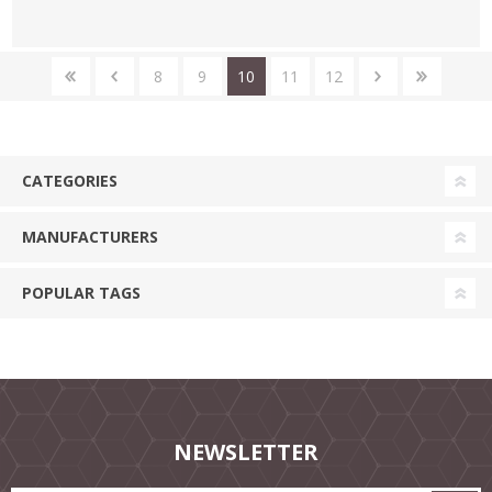
8
9
10
11
12
CATEGORIES
MANUFACTURERS
POPULAR TAGS
NEWSLETTER