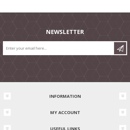
NEWSLETTER
INFORMATION
MY ACCOUNT
USEFUL LINKS