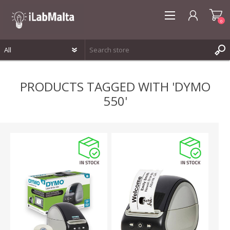
0
REGISTER
PRODUCTS TAGGED WITH 'DYMO
LOG IN
550'
WISHLIST
0