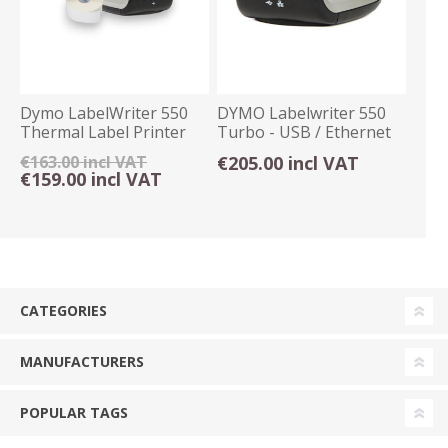
Dymo LabelWriter 550
DYMO Labelwriter 550
Thermal Label Printer
Turbo - USB / Ethernet
USB Only
€163.00 incl VAT
€205.00 incl VAT
€159.00 incl VAT
CATEGORIES
MANUFACTURERS
POPULAR TAGS