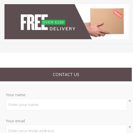
CONTACT US
Your name
*
Your email
*