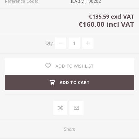
Reference Code:
ILABMIT00202
€135.59 excl VAT
€160.00 incl VAT
Qty:
ADD TO WISHLIST
ADD TO CART
Share