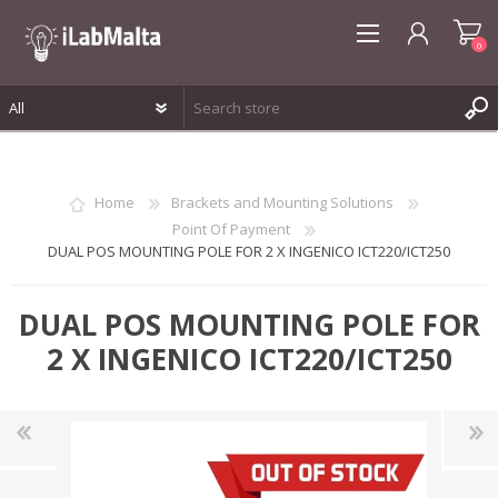
0
REGISTER
LOG IN
Home
Brackets and Mounting Solutions
WISHLIST
0
Point Of Payment
DUAL POS MOUNTING POLE FOR 2 X INGENICO ICT220/ICT250
DUAL POS MOUNTING POLE FOR
2 X INGENICO ICT220/ICT250