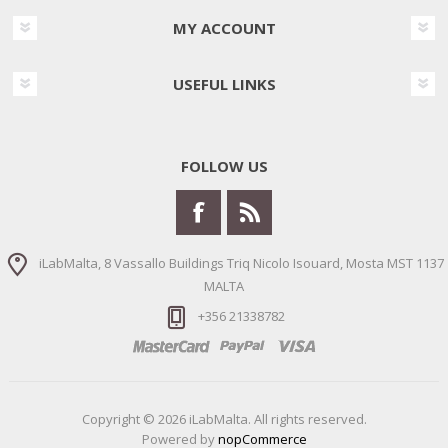
MY ACCOUNT
USEFUL LINKS
FOLLOW US
iLabMalta, 8 Vassallo Buildings Triq Nicolo Isouard, Mosta MST 1137
MALTA
+356 21338782
Copyright © 2026 iLabMalta. All rights reserved.
Powered by
nopCommerce