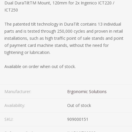
Dual DuraTiltTM Mount, 120mm for 2x Ingenico ICT220 /
ICT250
The patented tilt technology in DuraTilt contains 13 individual
parts and is tested through 250,000 cycles and proven in retail
installations, such as high traffic point of sale stands and point
of payment card machine stands, without the need for
tightening or lubrication.
Available on order when out of stock.
Manufacturer:
Ergonomic Solutions
Availability:
Out of stock
SKU:
909000151