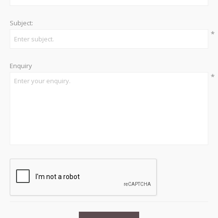
Subject:
*
Enquiry
*