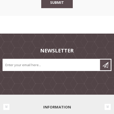
NEWSLETTER
INFORMATION