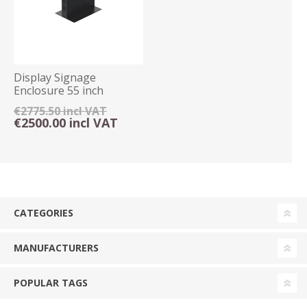
Display Signage
Enclosure 55 inch
Freestanding Floor
€2775.50 incl VAT
Mount
€2500.00 incl VAT
CATEGORIES
MANUFACTURERS
POPULAR TAGS