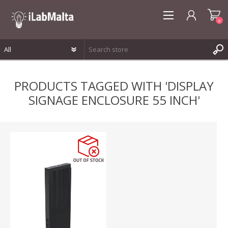
0
REGISTER
PRODUCTS TAGGED WITH 'DISPLAY
LOG IN
SIGNAGE ENCLOSURE 55 INCH'
WISHLIST
0