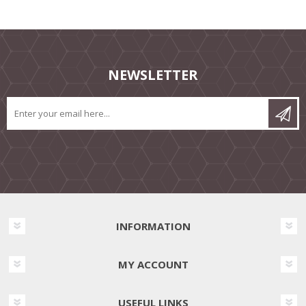
NEWSLETTER
INFORMATION
MY ACCOUNT
USEFUL LINKS