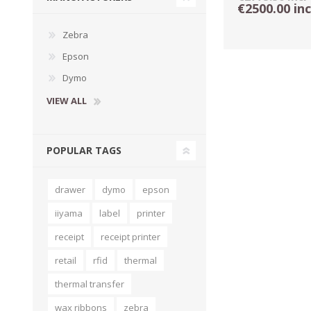
€2500.00 in
Zebra
Epson
Dymo
VIEW ALL
POPULAR TAGS
drawer
dymo
epson
TAMPER PROOF
LABELS
iiyama
label
printer
receipt
receipt printer
retail
rfid
thermal
thermal transfer
wax ribbons
zebra