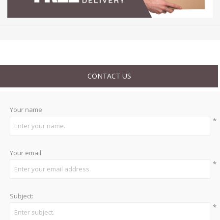
CONTACT US
Your name
*
Your email
*
Subject:
*