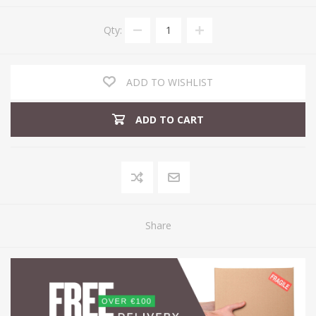
Qty:
ADD TO WISHLIST
ADD TO CART
Share