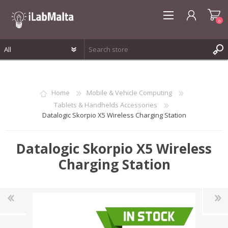
0
REGISTER
LOG IN
Home
Mobile & Vehicle Computing
WISHLIST
0
Tablets & Handhelds Accessories
Datalogic Skorpio X5 Wireless Charging Station
Datalogic Skorpio X5 Wireless
Charging Station