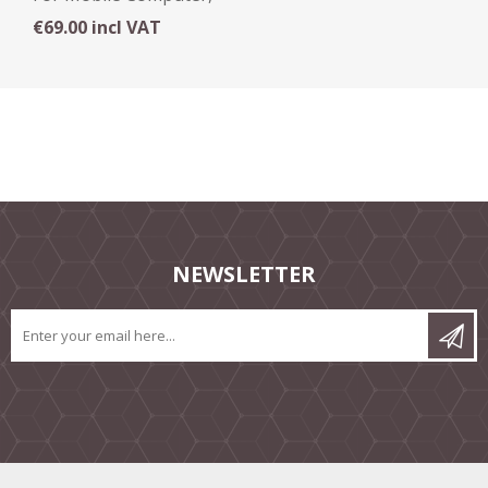
Cradle
€69.00 incl VAT
NEWSLETTER