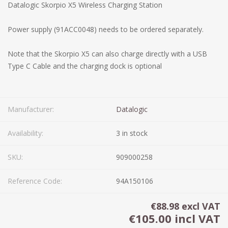
Datalogic Skorpio X5 Wireless Charging Station
Power supply (91ACC0048) needs to be ordered separately.
Note that the Skorpio X5 can also charge directly with a USB
Type C Cable and the charging dock is optional
Manufacturer:
Datalogic
Availability:
3 in stock
SKU:
909000258
Reference Code:
94A150106
€88.98 excl VAT
€105.00 incl VAT