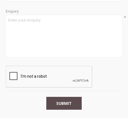
Enquiry
*