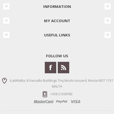
INFORMATION
MY ACCOUNT
USEFUL LINKS
FOLLOW US
iLabMalta, 8 Vassallo Buildings Triq Nicolo Isouard, Mosta MST 1137
MALTA
+356 21338782