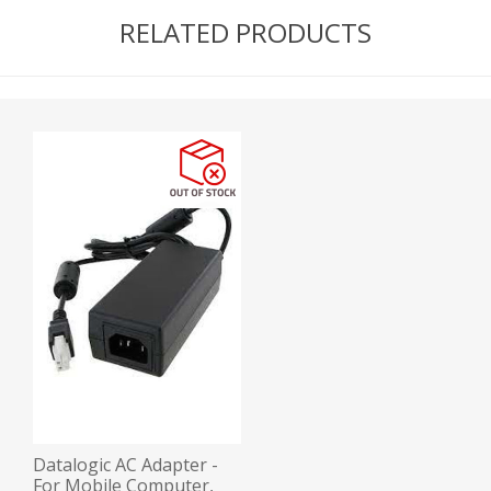
RELATED PRODUCTS
Datalogic AC Adapter -
For Mobile Computer,