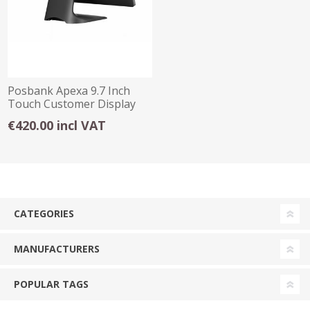
Posbank Apexa 9.7 Inch
Touch Customer Display
€420.00 incl VAT
CATEGORIES
MANUFACTURERS
POPULAR TAGS