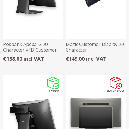
Posbank Apexa-G 20
Mazic Customer Display 20
Character VFD Customer
Character
Display
€138.00 incl VAT
€149.00 incl VAT