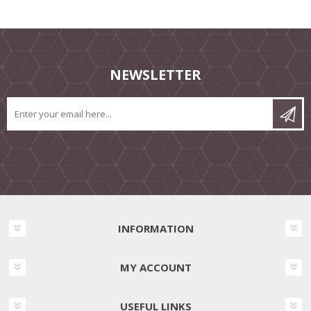
NEWSLETTER
INFORMATION
MY ACCOUNT
USEFUL LINKS