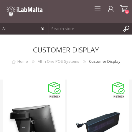
0
REGISTER
CUSTOMER DISPLAY
LOG IN
WISHLIST
0
Home
All In One POS Systems
Customer Display