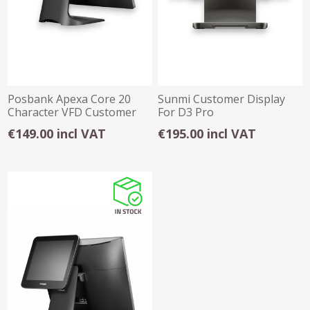
Posbank Apexa Core 20
Sunmi Customer Display
Character VFD Customer
For D3 Pro
Display
€149.00 incl VAT
€195.00 incl VAT