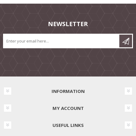
NEWSLETTER
INFORMATION
MY ACCOUNT
USEFUL LINKS