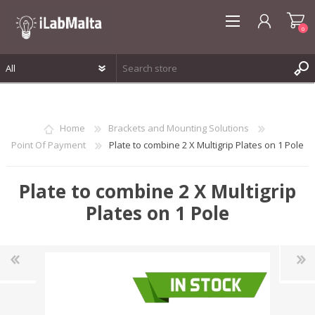
0
REGISTER
LOG IN
Home
Brackets and Mounting Solutions
WISHLIST
0
Point Of Payment
Plate to combine 2 X Multigrip Plates on 1 Pole
Plate to combine 2 X Multigrip
Plates on 1 Pole