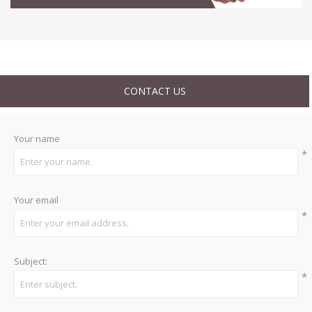
CONTACT US
Your name
*
Your email
*
Subject:
*