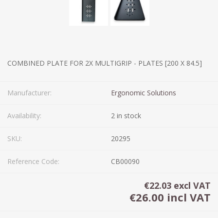
COMBINED PLATE FOR 2X MULTIGRIP - PLATES [200 X 84.5]
Manufacturer:
Ergonomic Solutions
Availability:
2 in stock
SKU:
20295
Reference Code:
CB00090
€22.03 excl VAT
€26.00 incl VAT