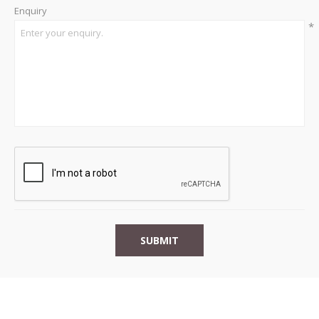
Enquiry
*