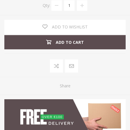
Qty:
ADD TO WISHLIST
ADD TO CART
Share