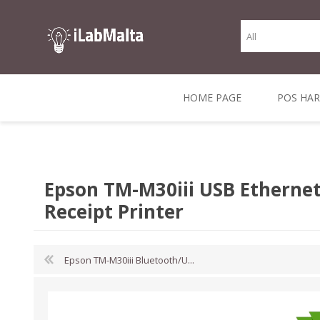
HOME PAGE
POS HA
THERMAL RECEIPT
LABELS AND
RECEIPT, LABEL &
DIRECT THERMAL
BARC
THER
CASH TILL ROLLS
ROLLS
CARD PRINTERS
1 INCH CORE
TRANSFER
SCAN
Epson TM-M30iii USB Ethernet
CO
Receipt Printer
Epson TM-M30iii Bluetooth/U...