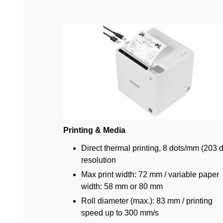
Printing & Media
Direct thermal printing, 8 dots/mm (203 d
resolution
Max print width: 72 mm / variable paper
width: 58 mm or 80 mm
Roll diameter (max.): 83 mm / printing
speed up to 300 mm/s