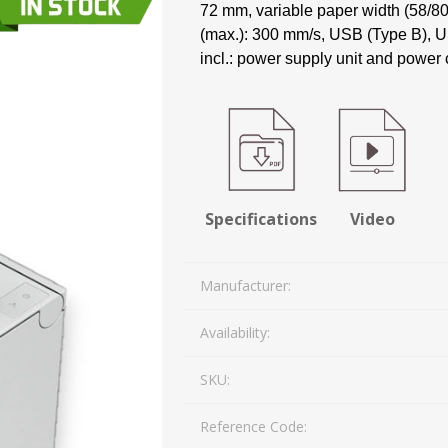
72 mm, variable paper width (58/80
Mail Bag Tag Scanning S
(max.): 300 mm/s, USB (Type B), US
iLabStorage - Vendor M
incl.: power supply unit and power 
FileIt - Document regist
SING
DYMO
RFID LABELS
ZEBRA
 AND
ES
INTERACTIVE
COMPATIBLE
RFID
THERMA
OT
AudAssist - Know Your C
ORIES
DIGITAL KIOSKS
LABELS
iLab BCP8000 FoxPro W
FoxPro DBF Packer
Specifications
Video
Manufacturer:
Availability:
SKU:
DGE AND
CARD PRINTING
COLOURED
PRE 
Reference Code:
 TAGS
SUPPLIES
MARKING LABELS
LA