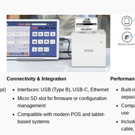
Connectivity & Integration
Performan
pi)
Interfaces: USB (Type B), USB-C, Ethernet
Built-i
separa
Micro SD slot for firmware or configuration
management
Compac
use
Compatible with modern POS and tablet-
based systems
Includ
cable,