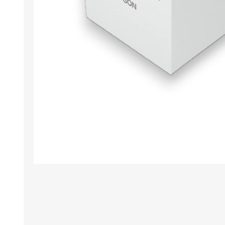
TAMPER PROOF
LABELS