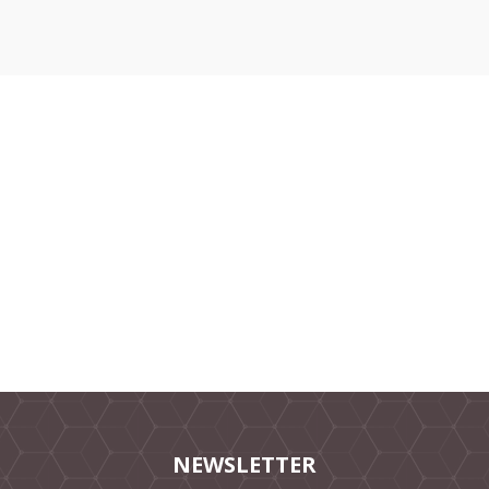
NEWSLETTER