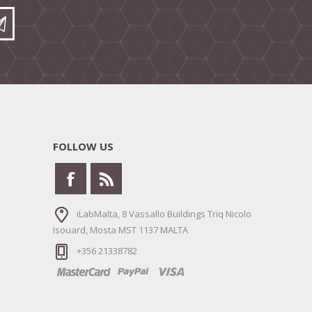
FOLLOW US
iLabMalta, 8 Vassallo Buildings Triq Nicolo
Isouard, Mosta MST 1137 MALTA
+356 21338782