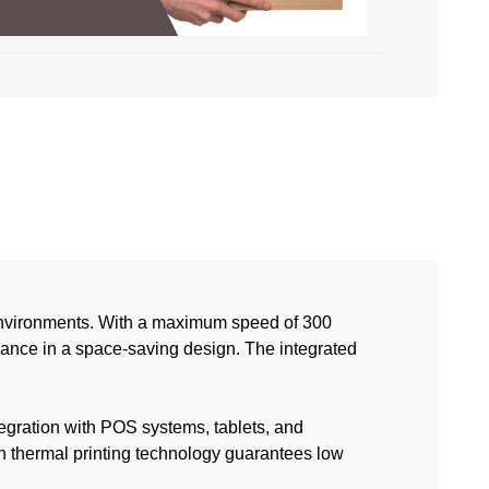
 environments. With a maximum speed of 300
rmance in a space-saving design. The integrated
tegration with POS systems, tablets, and
n thermal printing technology guarantees low