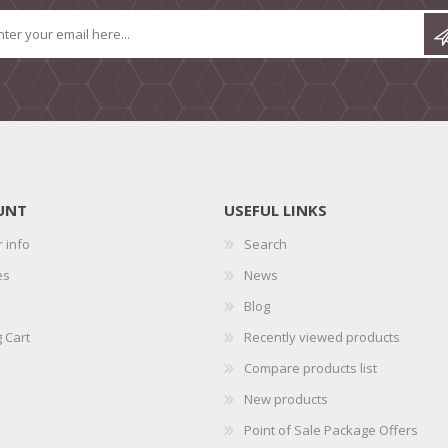
UNT
USEFUL LINKS
 info
Search
es
News
Blog
 Cart
Recently viewed products
Compare products list
New products
Point of Sale Package Offers