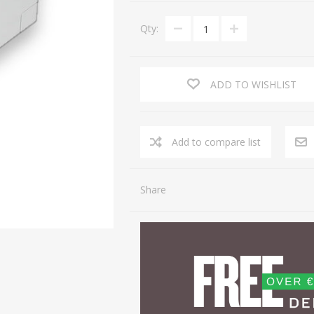
Qty:
ADD TO WISHLIST
Share