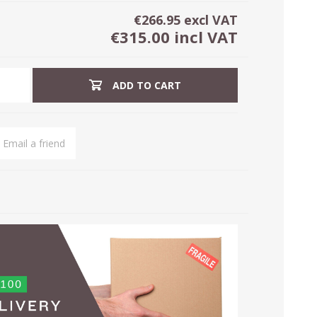
€266.95 excl VAT
€315.00 incl VAT
ADD TO CART