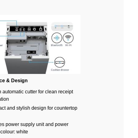
ce & Design
n automatic cutter for clean receipt
tion
t and stylish design for countertop
es power supply unit and power
 colour: white