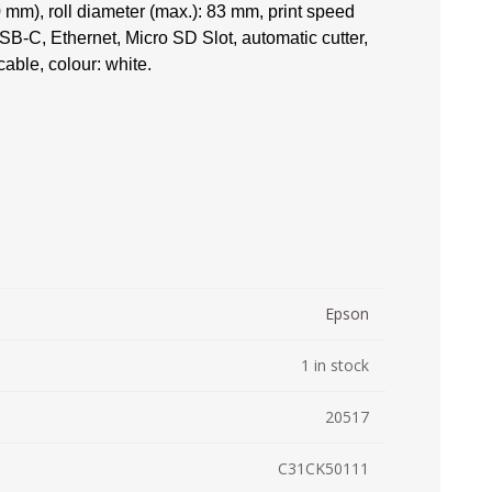
 mm), roll diameter (max.): 83 mm, print speed
ystem (PSS)
B-C, Ethernet, Micro SD Slot, automatic cutter,
iLabCentral - Mul
POS
anagement Inventory Software
cable, colour: white.
nop Hosting
ry software
 DIRECT
ZEBRA THERMAL
WAX RIBBONS
L LABELS
HERS
TRANSFER LABELS
RENTALS
THE BARGAIN
lient software for Accountants and Auditors
CORNER
rapper
Epson
1 in stock
20517
PRINTED
SCALE LABELS
WRISTBANDS
C31CK50111
BELS