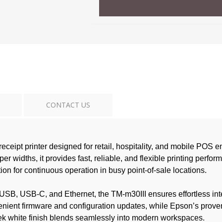
CONTACT US
ceipt printer designed for retail, hospitality, and mobile POS
widths, it provides fast, reliable, and flexible printing perfo
on for continuous operation in busy point-of-sale locations.
s USB, USB-C, and Ethernet, the TM-m30III ensures effortless in
enient firmware and configuration updates, while Epson’s prove
leek white finish blends seamlessly into modern workspaces.