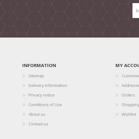
INFORMATION
MY ACCO
Sitemap
Customer
Delivery Information
Address
Privacy notice
Orders
Conditions of Use
Shopping
About us
Wishlist
Contact us