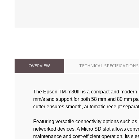
OVERVIEW
TECHNICAL SPECIFICATIONS
The Epson TM-m30III is a compact and modern re
mm/s and support for both 58 mm and 80 mm paper 
cutter ensures smooth, automatic receipt separati
Featuring versatile connectivity options such a
networked devices. A Micro SD slot allows conv
maintenance and cost-efficient operation. Its s