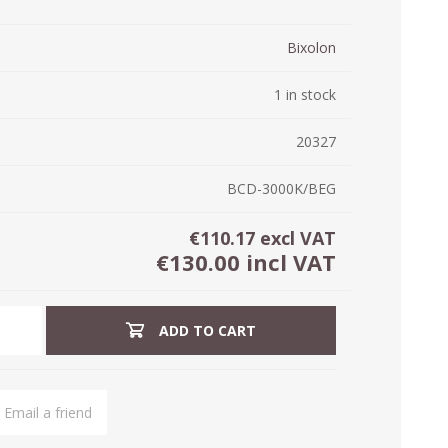
ystem (PSS)
iLabCentral - Mul
Bixolon
POS
anagement Inventory Software
nop Hosting
ry software
1 in stock
 DIRECT
ZEBRA THERMAL
WAX RIBBONS
L LABELS
HERS
TRANSFER LABELS
RENTALS
THE BARGAIN
lient software for Accountants and Auditors
CORNER
20327
rapper
BCD-3000K/BEG
€110.17 excl VAT
€130.00 incl VAT
ADD TO CART
PRINTED
SCALE LABELS
WRISTBANDS
BELS