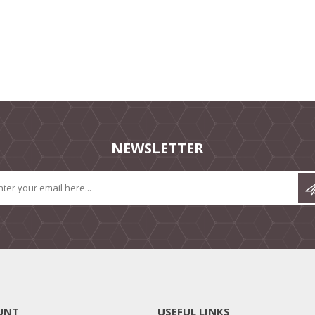
NEWSLETTER
UNT
USEFUL LINKS