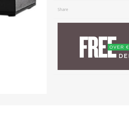
Share