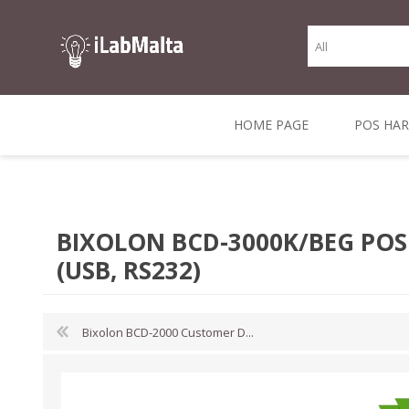
HOME PAGE
POS HA
THERMAL RECEIPT
LABELS AND
RECEIPT, LABEL &
DIRECT THERMAL
BARC
THER
CASH TILL ROLLS
ROLLS
CARD PRINTERS
1 INCH CORE
TRANSFER
SCAN
BIXOLON BCD-3000K/BEG POS 
CO
(USB, RS232)
Bixolon BCD-2000 Customer D...