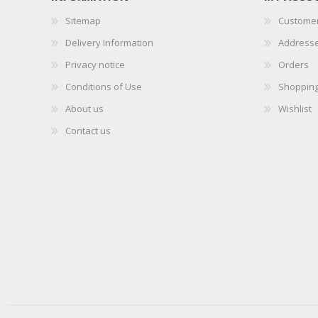
Sitemap
Customer
Delivery Information
Address
Privacy notice
Orders
Conditions of Use
Shopping
About us
Wishlist
Contact us