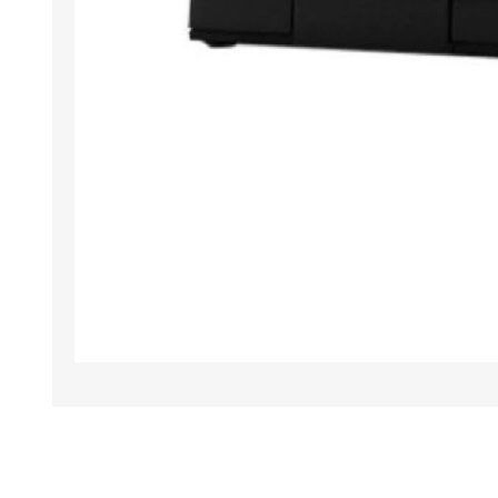
TAMPER PROOF
LABELS