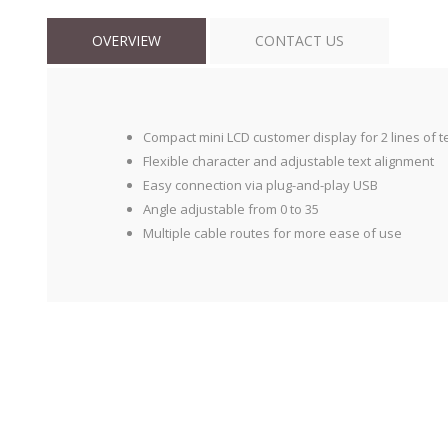
OVERVIEW
CONTACT US
Compact mini LCD customer display for 2 lines of t
Flexible character and adjustable text alignment
Easy connection via plug-and-play USB
Angle adjustable from 0 to 35
Multiple cable routes for more ease of use