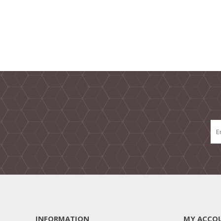
INFORMATION
MY ACCO