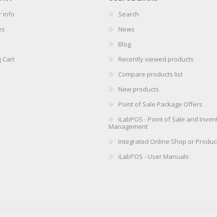
 info
Search
es
News
Blog
 Cart
Recently viewed products
Compare products list
New products
Point of Sale Package Offers
iLabPOS - Point of Sale and Inven
Management
Integrated Online Shop or Produc
iLabPOS - User Manuals