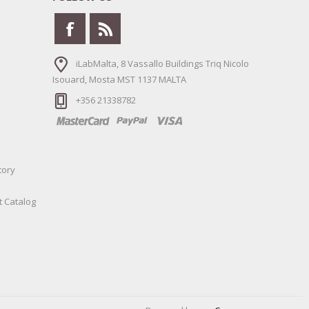
iLabMalta, 8 Vassallo Buildings Triq Nicolo
Isouard, Mosta MST 1137 MALTA
+356 21338782
tory
t Catalog