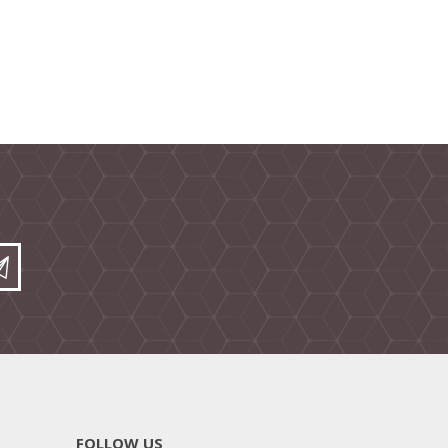
FOLLOW US