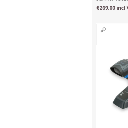
€269.00 incl