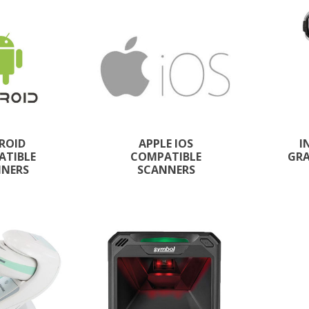
ROID
APPLE IOS
I
ATIBLE
COMPATIBLE
GRA
NNERS
SCANNERS