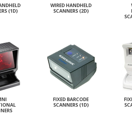
HANDHELD
WIRED HANDHELD
RS (1D)
SCANNERS (2D)
SC
MNI
FIXED BARCODE
FI
TIONAL
SCANNERS (1D)
SC
NNERS