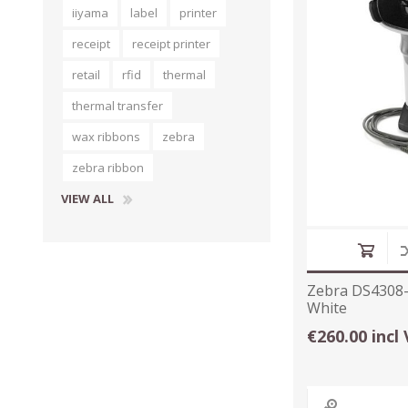
iiyama
label
printer
receipt
receipt printer
retail
rfid
thermal
thermal transfer
wax ribbons
zebra
zebra ribbon
VIEW ALL
Zebra DS4308-S
White
€260.00 incl