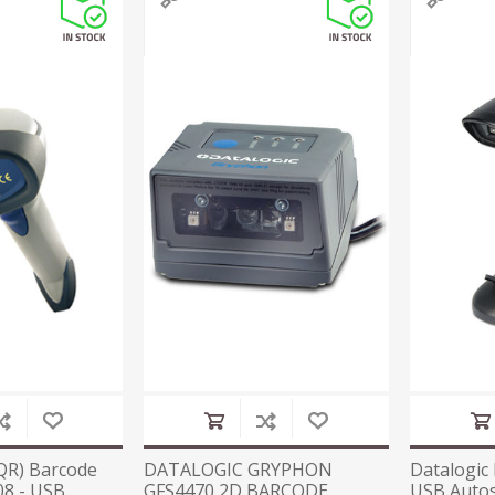
QR) Barcode
DATALOGIC GRYPHON
Datalogic
8 - USB
GFS4470 2D BARCODE
USB Autos