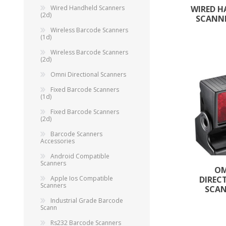
Wired Handheld Scanners
WIRED 
(2d)
SCANNE
Wireless Barcode Scanners
(1d)
Wireless Barcode Scanners
(2d)
Omni Directional Scanners
Fixed Barcode Scanners
(1d)
Fixed Barcode Scanners
(2d)
Barcode Scanners
TAMPER PROOF
Accessories
LABELS
Android Compatible
Scanners
O
Apple Ios Compatible
DIREC
Scanners
SCA
Industrial Grade Barcode
Scann
Rs232 Barcode Scanners