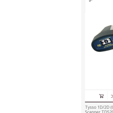
Tysso 1D/2D (
Scanner TD520