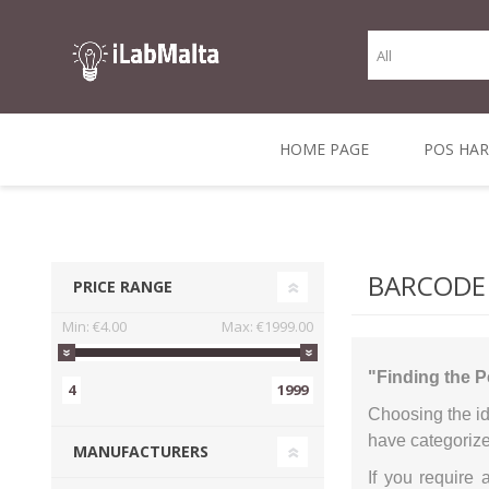
HOME PAGE
POS HA
THERMAL RECEIPT
LABELS AND
RECEIPT, LABEL &
DIRECT THERMAL
BARC
THER
CASH TILL ROLLS
ROLLS
CARD PRINTERS
1 INCH CORE
TRANSFER
SCAN
BARCODE
PRICE RANGE
CO
Min:
€4.00
Max:
€1999.00
"Finding the P
4
1999
Choosing the id
have categorize
MANUFACTURERS
If you require