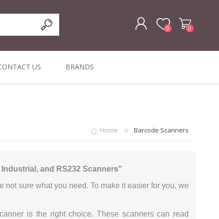
0
0
REGISTER
CONTACT US
BRANDS
LOG IN
ffers
ORIGINAL
I PCS
TOUCH SCREENS,
DYMO DURABLE
SIGNATURE PADS
DYMO D1
lopment & Consultancy
BELS
DIGITAL SIGNAGE
ORIGINAL LABELS
ORIGINAL LABELS
Home
Barcode Scanners
& PRICE
or Product Catalog
CHECKERS
e and Inventory Management
, Industrial, and RS232 Scanners"
ications for the Retail and Wholesale Sector
e not sure what you need. To make it easier for you, we
atalogue
Integrated Onlin
scanner is the right choice. These scanners can read
Product Catalog