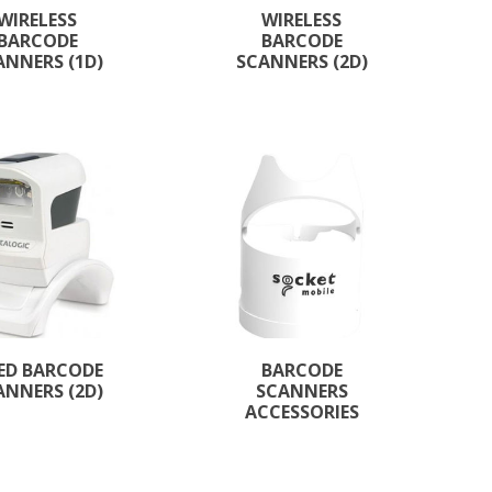
WIRELESS
WIRELESS
BARCODE
BARCODE
ANNERS (1D)
SCANNERS (2D)
XED BARCODE
BARCODE
ANNERS (2D)
SCANNERS
ACCESSORIES