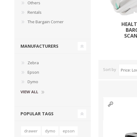
Others
Rentals
The Bargain Corner
HEAL
BAR
SCA
MANUFACTURERS
Zebra
Sort by
Epson
Dymo
VIEW ALL
POPULAR TAGS
drawer
dymo
epson