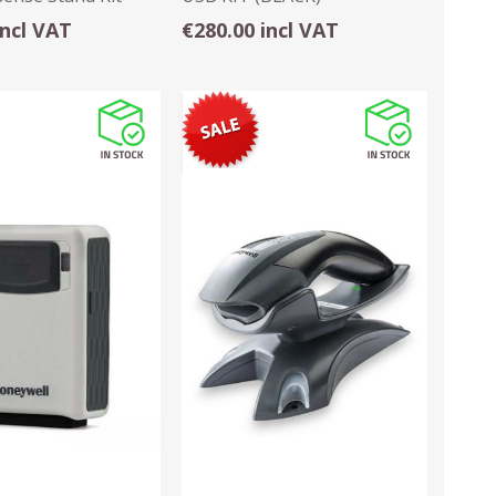
incl VAT
€280.00 incl VAT