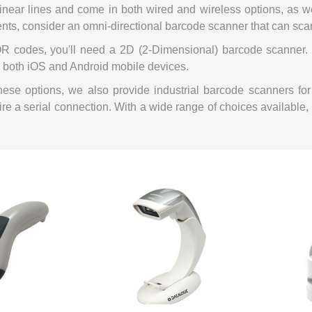
inear lines and come in both wired and wireless options, as we
Mail Bag Tag Scanning S
ents, consider an omni-directional barcode scanner that can sca
iLabStorage - Vendor M
R codes, you'll need a 2D (2-Dimensional) barcode scanner. 
FileIt - Document regist
 both iOS and Android mobile devices.
SING
DYMO
RFID LABELS
ZEBRA
 AND
ES
INTERACTIVE
COMPATIBLE
RFID
THERMA
OT
 these options, we also provide industrial barcode scanners 
AudAssist - Know Your C
ORIES
DIGITAL KIOSKS
LABELS
re a serial connection. With a wide range of choices available, 
iLab BCP8000 FoxPro W
FoxPro DBF Packer
DGE AND
CARD PRINTING
COLOURED
PRE 
 TAGS
SUPPLIES
MARKING LABELS
LA