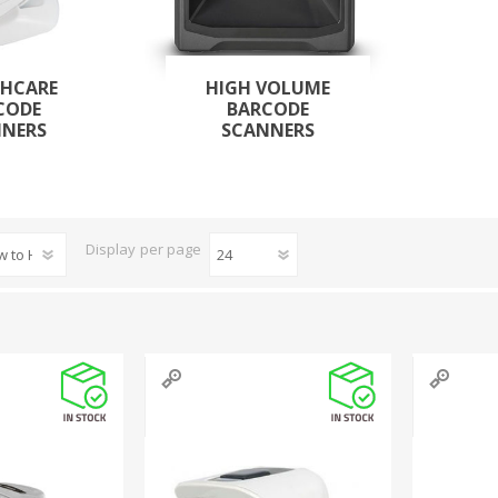
THCARE
HIGH VOLUME
CODE
BARCODE
NNERS
SCANNERS
Display
per page