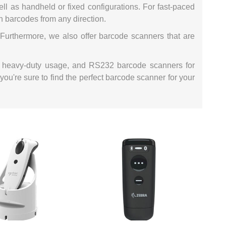
ll as handheld or fixed configurations. For fast-paced
ystem (PSS)
iLabCentral - Mul
n barcodes from any direction.
POS
anagement Inventory Software
Furthermore, we also offer barcode scanners that are
nop Hosting
ry software
 DIRECT
ZEBRA THERMAL
WAX RIBBONS
L LABELS
HERS
TRANSFER LABELS
RENTALS
THE BARGAIN
for heavy-duty usage, and RS232 barcode scanners for
lient software for Accountants and Auditors
CORNER
you're sure to find the perfect barcode scanner for your
rapper
PRINTED
SCALE LABELS
WRISTBANDS
BELS