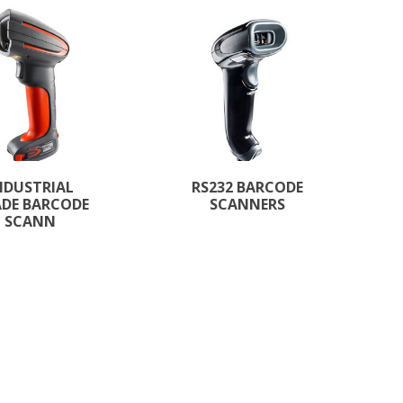
NDUSTRIAL
RS232 BARCODE
DE BARCODE
SCANNERS
SCANN