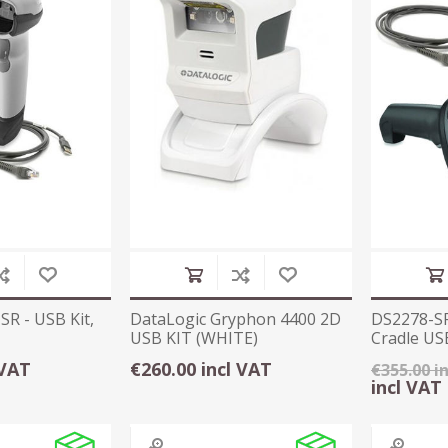
R - USB Kit,
DataLogic Gryphon 4400 2D
DS2278-SR
USB KIT (WHITE)
Cradle USB
 VAT
€260.00 incl VAT
€355.00 i
incl VAT