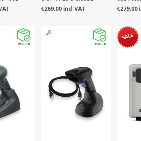
SCANNER - USB
Black
 VAT
€269.00 incl VAT
€279.00 