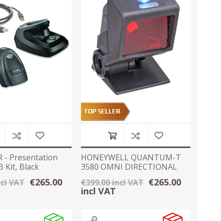
 - Presentation
HONEYWELL QUANTUM-T
 Kit, Black
3580 OMNI DIRECTIONAL
SCANNER - USB
€265.00
€265.00
ncl VAT
€399.00 incl VAT
incl VAT