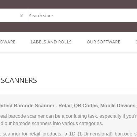
RDWARE
LABELS AND ROLLS
OUR SOFTWARE
Point of Sale Package O
ODE
MAL
DIRECT THERMAL
MOBILE &
ALL IN ONE POS
THERMAL
DYMO 
MIN
Bespoke Software Deve
 1 INCH
NERS
3 INCH CORE
VEHICLE
TRANSFER 3 INCH
SYSTEMS
LA
 SCANNERS
RE
COMPUTING
CORE
Integrated Online Shop 
iLabPOS - Point of Sal
erfect Barcode Scanner - Retail, QR Codes, Mobile Devices
R-Suite - A Suite of appl
eal barcode scanner can be a confusing task, especially if you'r
XSellR8 - Tablet Sales C
d our barcode scanners into various categories.
POS Solutions
 a scanner for retail products, a 1D (1-Dimensional) barcode 