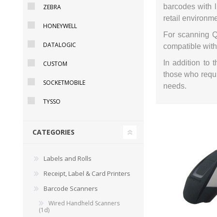
barcodes with l
ZEBRA
retail environm
HONEYWELL
For scanning Q
DATALOGIC
compatible with
DYMO RHINO
LETRATAG LABELS
EMBOS
CASH DRAWERS
INDUSTRIAL
BRACKETS AND
PARTS
TAP
In addition to
CUSTOM
LABELS
MOUNTING
ACCESS
those who requi
SOLUTIONS
SOCKETMOBILE
needs.
TYSSO
CATEGORIES
Labels and Rolls
Receipt, Label & Card Printers
Barcode Scanners
Wired Handheld Scanners
WAX/RESIN
RESIN RIBBONS
SHELF E
(1d)
RIBBONS
PAPER