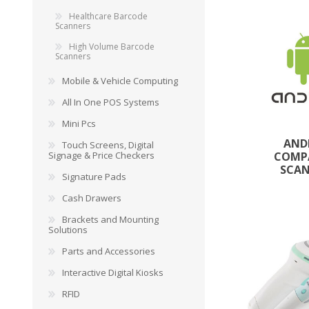
Healthcare Barcode
Scanners
High Volume Barcode
Scanners
Mobile & Vehicle Computing
All In One POS Systems
Mini Pcs
AND
Touch Screens, Digital
Signage & Price Checkers
COMP
SCA
Signature Pads
Cash Drawers
Brackets and Mounting
Solutions
Parts and Accessories
Interactive Digital Kiosks
RFID