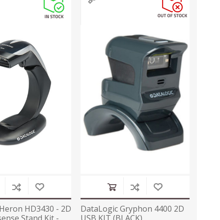
 Heron HD3430 - 2D
DataLogic Gryphon 4400 2D
ense Stand Kit -
USB KIT (BLACK)