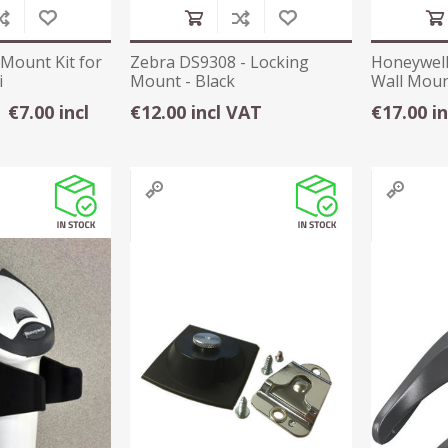
 Mount Kit for
Zebra DS9308 - Locking
Honeywell
i
Mount - Black
Wall Mou
€7.00 incl
€12.00 incl VAT
€17.00 i