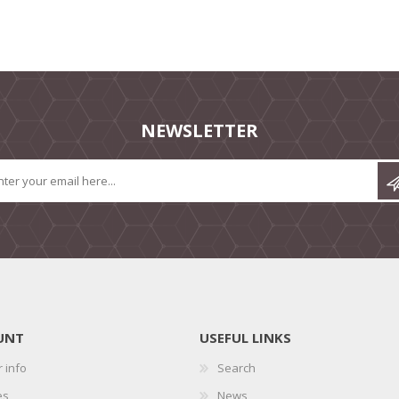
NEWSLETTER
UNT
USEFUL LINKS
 info
Search
es
News