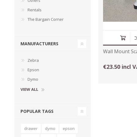
Others
Rentals
The Bargain Corner
MANUFACTURERS
Wall Mount Sc
Zebra
€23.50 incl 
Epson
Dymo
VIEW ALL
POPULAR TAGS
drawer
dymo
epson