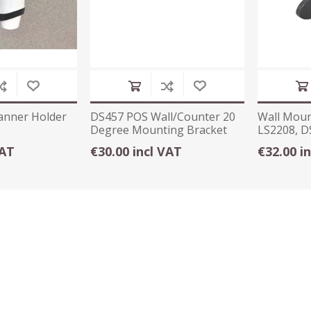
anner Holder
DS457 POS Wall/Counter 20
Wall Moun
Degree Mounting Bracket
LS2208, D
Black
VAT
€30.00 incl VAT
€32.00 i