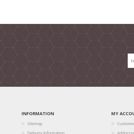
INFORMATION
MY ACCO
Sitemap
Customer
Delivery Information
Address