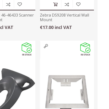
 46-46433 Scanner
Zebra DS9208 Vertical Wall
nt
Mount
ncl VAT
€17.00 incl VAT