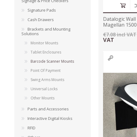
Signage & Price Checkers
Signature Pads
Datalogic Wall
Cash Drawers
Magellan 1500
Brackets and Mounting
Solutions
€7.08 incl VAT
VAT
Monitor Mounts
Tablet Enclosures
Barcode Scanner Mounts
Point Of Payment
Swing Arms Mounts
TAMPER PROOF
Universal Locks
LABELS
Other Mounts
Parts and Accessories
Interactive Digital Kiosks
RFID