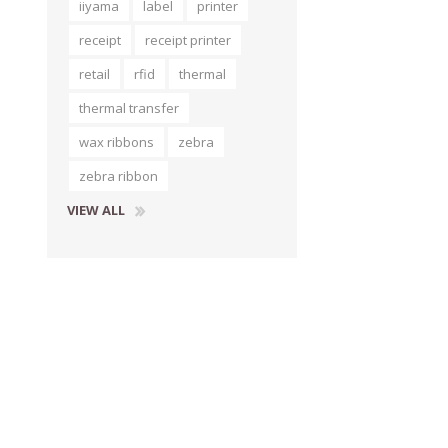
iiyama
label
printer
receipt
receipt printer
retail
rfid
thermal
thermal transfer
wax ribbons
zebra
zebra ribbon
VIEW ALL