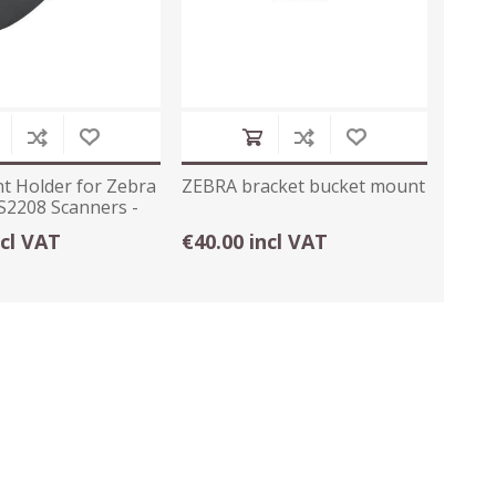
t Holder for Zebra
ZEBRA bracket bucket mount
S2208 Scanners -
ncl VAT
€40.00 incl VAT