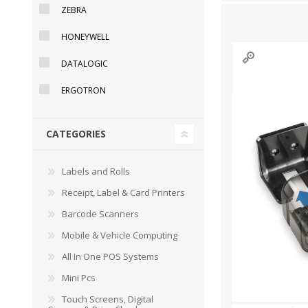
ZEBRA
HONEYWELL
DATALOGIC
DYMO RHINO
LETRATAG LABELS
EMBOS
CASH DRAWERS
INDUSTRIAL
BRACKETS AND
PARTS
TAP
ERGOTRON
LABELS
MOUNTING
ACCESS
SOLUTIONS
CATEGORIES
Labels and Rolls
Receipt, Label & Card Printers
Barcode Scanners
Mobile & Vehicle Computing
All In One POS Systems
Mini Pcs
WAX/RESIN
RESIN RIBBONS
SHELF E
Touch Screens, Digital
RIBBONS
PAPER