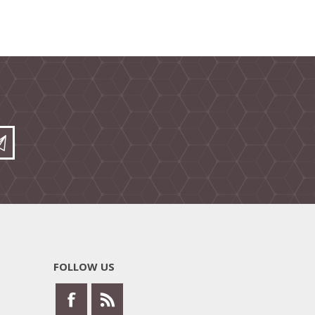
FOLLOW US