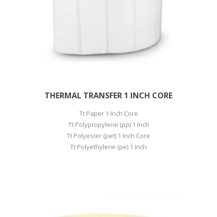
THERMAL TRANSFER 1 INCH CORE
Tt Paper 1 Inch Core
Tt Polypropylene (pp) 1 Inch
Tt Polyester (pet) 1 Inch Core
Tt Polyethylene (pe) 1 Inch