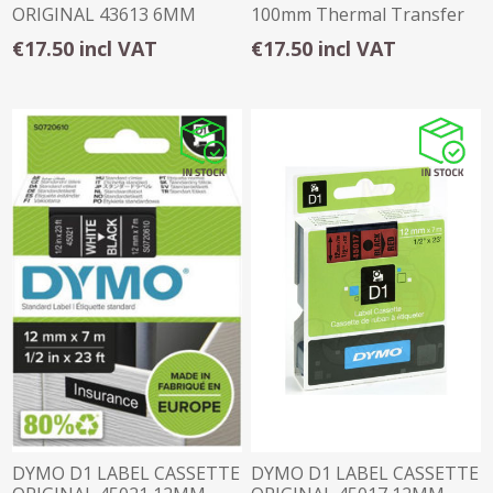
ORIGINAL 43613 6MM
100mm Thermal Transfer
BLACK ON WHITE
Permanent Matte
€17.50 incl VAT
€17.50 incl VAT
DYMO D1 LABEL CASSETTE
DYMO D1 LABEL CASSETTE