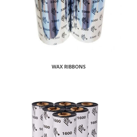
WAX RIBBONS