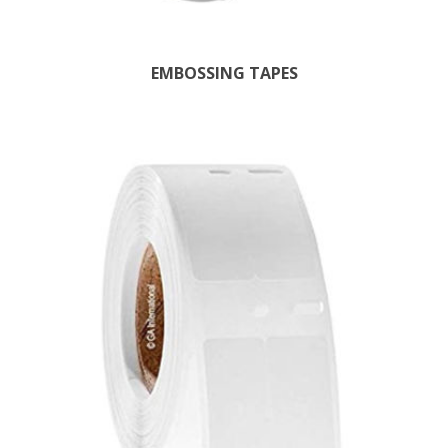
EMBOSSING TAPES