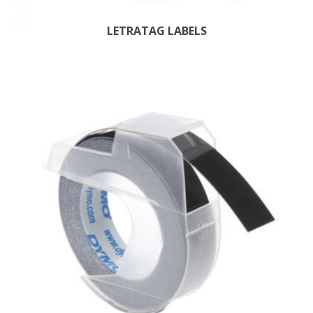
LETRATAG LABELS