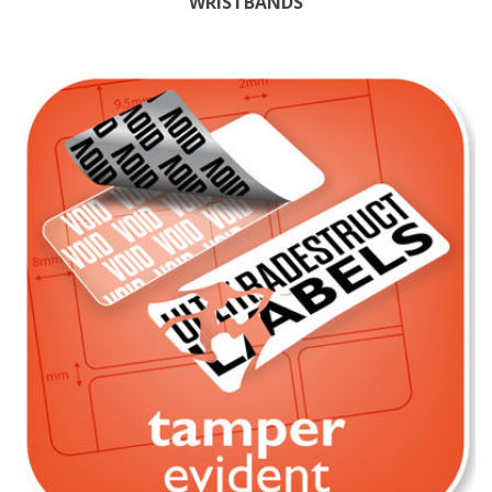
WRISTBANDS