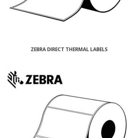
ZEBRA DIRECT THERMAL LABELS