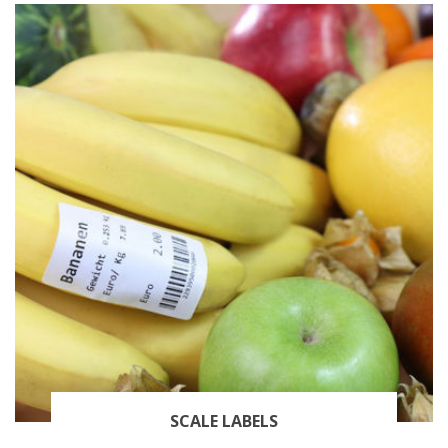
SCALE LABELS