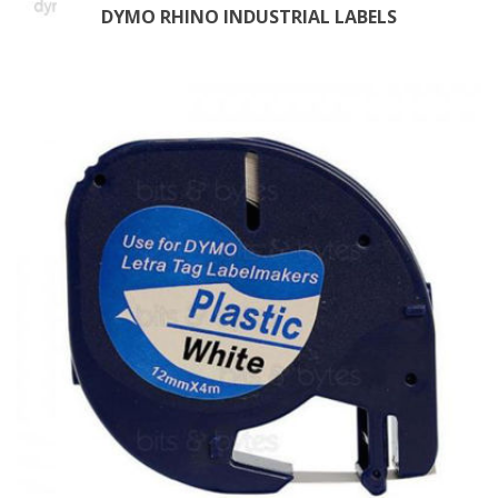
DYMO RHINO INDUSTRIAL LABELS