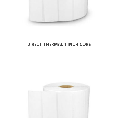
DIRECT THERMAL 1 INCH CORE