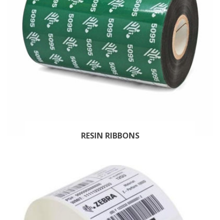
RESIN RIBBONS