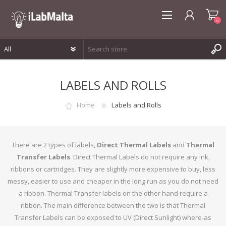
0
REGISTER
LABELS AND ROLLS
LOG IN
WISHLIST
0
Home
Labels and Rolls
There are 2 types of labels,
Direct Thermal Labels
and
Thermal
Transfer Labels
. Direct Thermal Labels do not require any ink,
ribbons or cartridges. They are slightly more expensive to buy, less
messy, easier to use and cheaper in the long run as you do not need
a ribbon. Thermal Transfer labels on the other hand require a
ribbon. The main difference between the two is that Thermal
Transfer Labels can be exposed to UV (Direct Sunlight) where-as