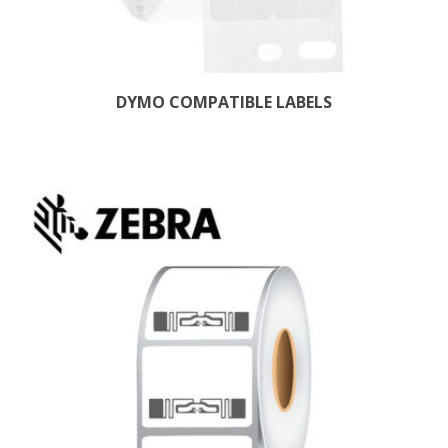
DYMO COMPATIBLE LABELS