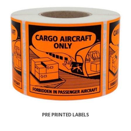
PRE PRINTED LABELS