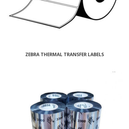
ZEBRA THERMAL TRANSFER LABELS