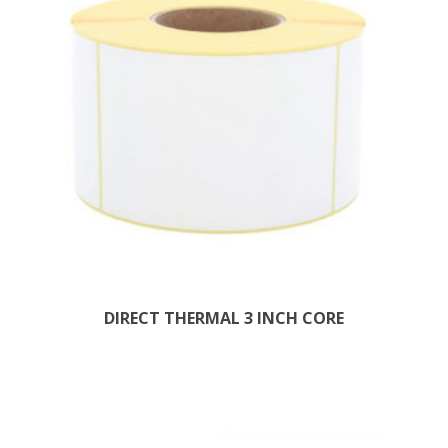
DIRECT THERMAL 3 INCH CORE