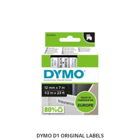
DYMO D1 ORIGINAL LABELS