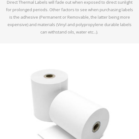
Direct Thermal Labels will fade out when exposed to direct sunlight
for prolonged periods. Other factors to see when purchasing labels
is the adhesive (Permanent or Removable, the latter being more
expensive) and materials (Vinyl and polypropylene durable labels
can withstand oils, water etc...).