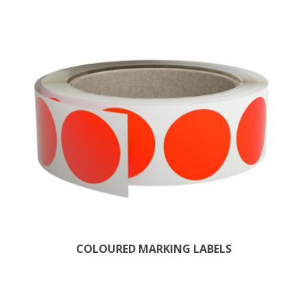
COLOURED MARKING LABELS