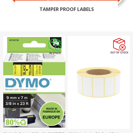
TAMPER PROOF LABELS