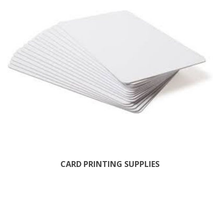
CARD PRINTING SUPPLIES