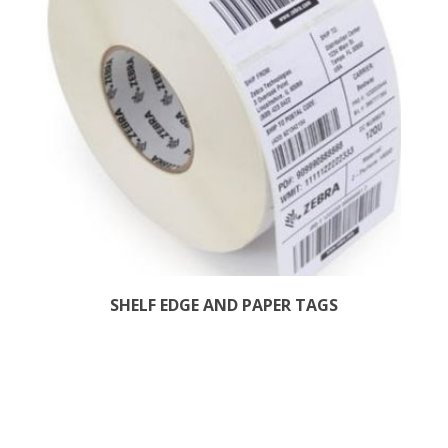
SHELF EDGE AND PAPER TAGS