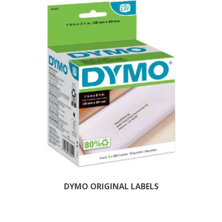
DYMO ORIGINAL LABELS