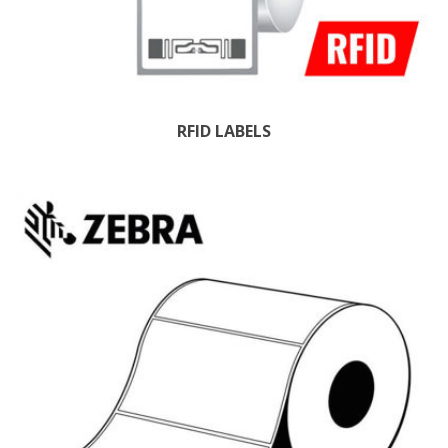
RFID LABELS