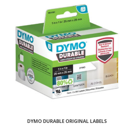
DYMO DURABLE ORIGINAL LABELS