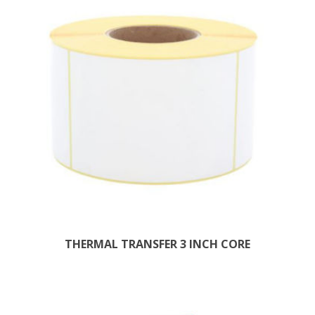
THERMAL TRANSFER 3 INCH CORE