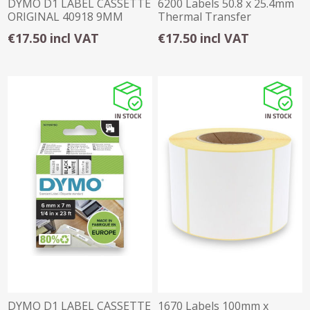
DYMO D1 LABEL CASSETTE
6200 Labels 50.8 x 25.4mm
ORIGINAL 40918 9MM
Thermal Transfer
BLACK ON YELLOW
Permanent
€17.50 incl VAT
€17.50 incl VAT
DYMO D1 LABEL CASSETTE
1670 Labels 100mm x