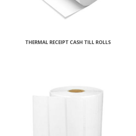
THERMAL RECEIPT CASH TILL ROLLS