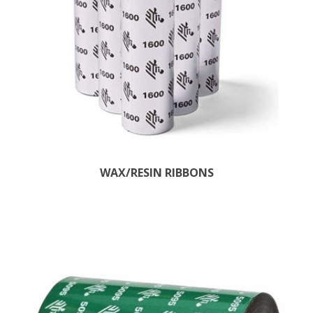
WAX/RESIN RIBBONS