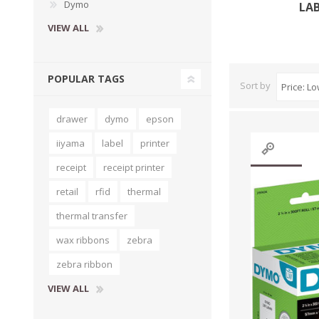
Dymo
LA
VIEW ALL
POPULAR TAGS
Sort by
drawer
dymo
epson
iiyama
label
printer
receipt
receipt printer
retail
rfid
thermal
thermal transfer
wax ribbons
zebra
zebra ribbon
VIEW ALL