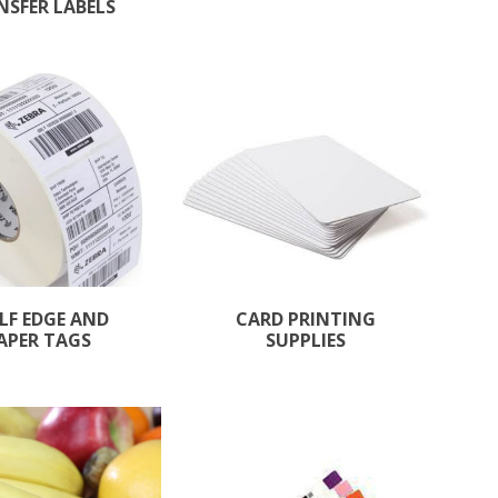
NSFER LABELS
LF EDGE AND
CARD PRINTING
APER TAGS
SUPPLIES