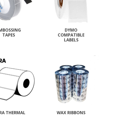
MBOSSING
DYMO
TAPES
COMPATIBLE
LABELS
RA THERMAL
WAX RIBBONS