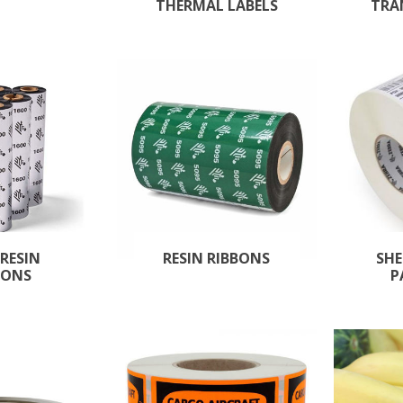
THERMAL LABELS
TRA
RESIN
RESIN RIBBONS
SHE
BONS
P