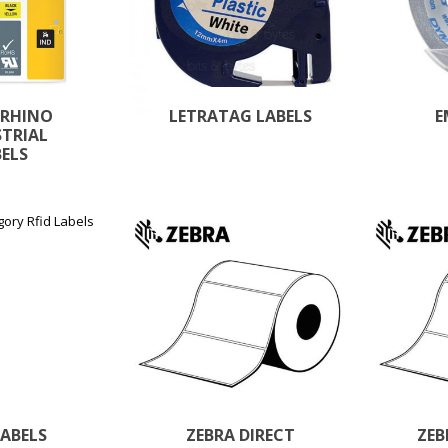
 RHINO
LETRATAG LABELS
E
STRIAL
BELS
LABELS
ZEBRA DIRECT
ZEB