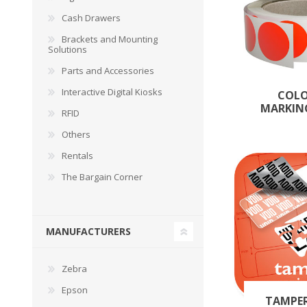
Cash Drawers
Brackets and Mounting
Solutions
Parts and Accessories
Interactive Digital Kiosks
COL
MARKIN
RFID
Others
Rentals
The Bargain Corner
MANUFACTURERS
Zebra
Epson
TAMPE