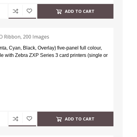
ADD TO CART
KO Ribbon, 200 Images
, Cyan, Black, Overlay) five-panel full colour,
le with Zebra ZXP Series 3 card printers (single or
ADD TO CART