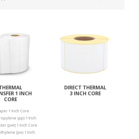
ystem (PSS)
iLabCentral - Mul
POS
anagement Inventory Software
nop Hosting
ry software
 DIRECT
ZEBRA THERMAL
WAX RIBBONS
L LABELS
HERS
TRANSFER LABELS
RENTALS
THE BARGAIN
lient software for Accountants and Auditors
CORNER
rapper
THERMAL
DIRECT THERMAL
NSFER 1 INCH
3 INCH CORE
CORE
aper 1 Inch Core
ropylene (pp) 1 Inch
ter (pet) 1 Inch Core
PRINTED
SCALE LABELS
WRISTBANDS
ethylene (pe) 1 Inch
BELS