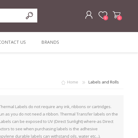
0
0
REGISTER
CONTACT US
BRANDS
LOG IN
ffers
ORIGINAL
I PCS
TOUCH SCREENS,
DYMO DURABLE
SIGNATURE PADS
DYMO D1
lopment & Consultancy
BELS
DIGITAL SIGNAGE
ORIGINAL LABELS
ORIGINAL LABELS
Home
Labels and Rolls
& PRICE
or Product Catalog
CHECKERS
e and Inventory Management
 Thermal Labels do not require any ink, ribbons or cartridges.
ications for the Retail and Wholesale Sector
run as you do not need a ribbon. Thermal Transfer labels on the
abels can be exposed to UV (Direct Sunlight) where-as Direct
atalogue
actors to see when purchasing labels is the adhesive
Integrated Onlin
lene durable labels can withstand oils, water etc...).
Product Catalog