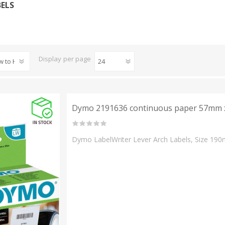
BELS
Display
per page
Dymo 2191636 continuous paper 57mm x
Dymo LabelWriter Lever Arch Labels, Size 190m