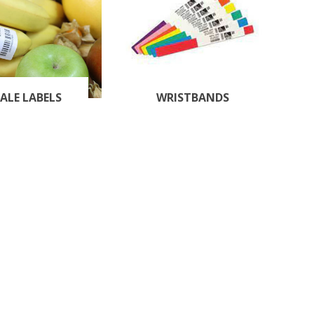
ALE LABELS
WRISTBANDS