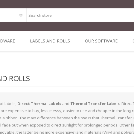
RDWARE
LABELS AND ROLLS
OUR SOFTWARE
Point of Sale Package O
ODE
MAL
DIRECT THERMAL
MOBILE &
ALL IN ONE POS
THERMAL
DYMO 
MIN
Bespoke Software Deve
 1 INCH
NERS
3 INCH CORE
VEHICLE
TRANSFER 3 INCH
SYSTEMS
LA
ND ROLLS
RE
COMPUTING
CORE
Integrated Online Shop 
iLabPOS - Point of Sal
of labels,
Direct Thermal Labels
and
Thermal Transfer Labels
. Direct
R-Suite - A Suite of appl
more expensive to buy, less messy, easier to use and cheaper in the long 
 a ribbon. The main difference between the two is that Thermal Transfer L
XSellR8 - Tablet Sales C
l fade out when exposed to direct sunlight for prolonged periods. Other f
POS Solutions
vable, the latter being more expensive) and materials (Vinyl and polypropy