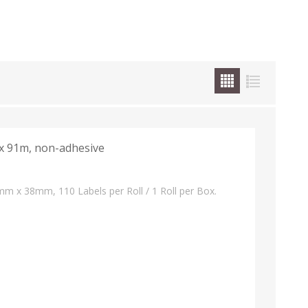
 91m, non-adhesive
m x 38mm, 110 Labels per Roll / 1 Roll per Box.