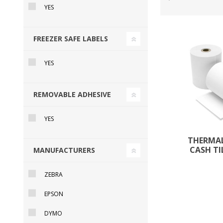
YES
FREEZER SAFE LABELS
DYMO RHINO
LETRATAG LABELS
EMBOS
CASH DRAWERS
INDUSTRIAL
BRACKETS AND
PARTS
TAP
YES
LABELS
MOUNTING
ACCESS
SOLUTIONS
REMOVABLE ADHESIVE
YES
THERMAL
CASH TI
MANUFACTURERS
ZEBRA
EPSON
WAX/RESIN
RESIN RIBBONS
SHELF E
DYMO
RIBBONS
PAPER