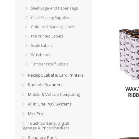
Shelf Edge And Paper Tags
Card Printing Supplies
Coloured Marking Labels
Pre Printed Labels
Scale Labels
Wristbands
Tamper Proof Labels
Receipt, Label & Card Printers
Barcode Scanners
WAX/
Mobile & Vehicle Computing
RIB
All In One POS Systems
Mini Pcs
Touch Screens, Digital
Signage & Price Checkers
Signature Pads