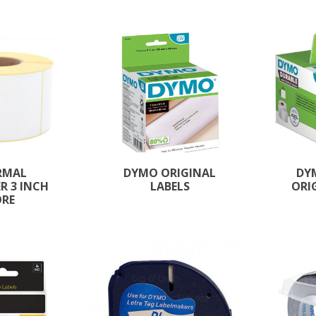
RMAL
DYMO ORIGINAL
DY
R 3 INCH
LABELS
ORI
ORE