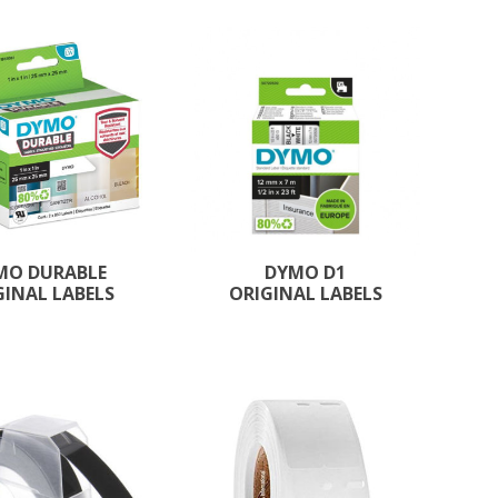
MO DURABLE
DYMO D1
GINAL LABELS
ORIGINAL LABELS