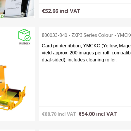
€52.66 incl VAT
800033-840 - ZXP3 Series Colour - YMC
Card printer ribbon, YMCKO (Yellow, Magenta
yield approx. 200 images per roll, compatib
dual-sided), includes cleaning roller.
€54.00 incl VAT
€88.70 incl VAT