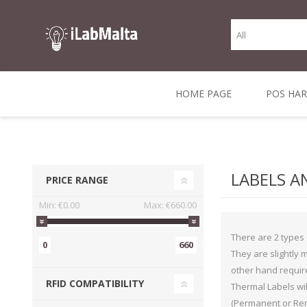
HOME PAGE
POS HA
THERMAL RECEIPT
LABELS AND
RECEIPT, LABEL &
DIRECT THERMAL
BARC
THER
CASH TILL ROLLS
ROLLS
CARD PRINTERS
1 INCH CORE
TRANSFER
SCAN
LABELS A
PRICE RANGE
CO
Min:
€0.00
Max:
€660.00
There are 2 types 
0
660
They are slightly 
other hand require
RFID COMPATIBILITY
Thermal Labels wil
(Permanent or Remo