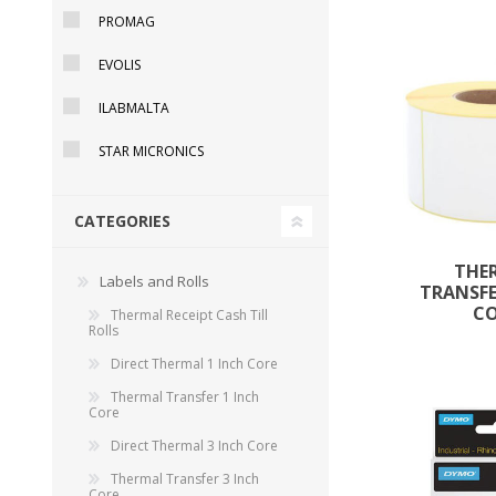
PROMAG
EVOLIS
ILABMALTA
STAR MICRONICS
CATEGORIES
THE
Labels and Rolls
TRANSFE
TAMPER PROOF
C
Thermal Receipt Cash Till
LABELS
Rolls
Direct Thermal 1 Inch Core
Thermal Transfer 1 Inch
Core
Direct Thermal 3 Inch Core
Thermal Transfer 3 Inch
Core