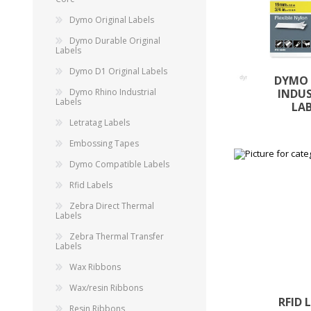
Dymo Original Labels
Dymo Durable Original
Labels
Dymo D1 Original Labels
DYMO
Dymo Rhino Industrial
INDU
Labels
LA
Letratag Labels
Embossing Tapes
Dymo Compatible Labels
Rfid Labels
Zebra Direct Thermal
Labels
Zebra Thermal Transfer
Labels
Wax Ribbons
Wax/resin Ribbons
RFID 
Resin Ribbons