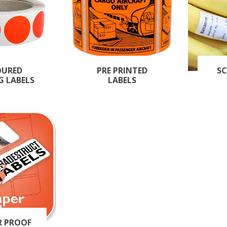
OURED
PRE PRINTED
SC
G LABELS
LABELS
R PROOF