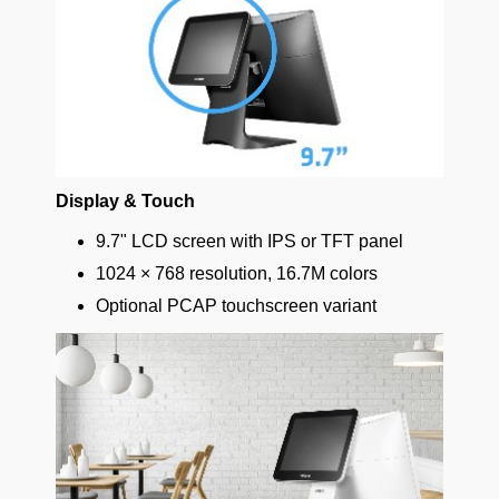
Display & Touch
9.7" LCD screen with IPS or TFT panel
1024 × 768 resolution, 16.7M colors
Optional PCAP touchscreen variant