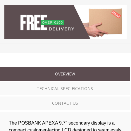
OVERVIEW
TECHNICAL SPECIFICATIONS
CONTACT US
The POSBANK APEXA 9.7" secondary display is a
compact customer-facing LCD designed to seamlessly