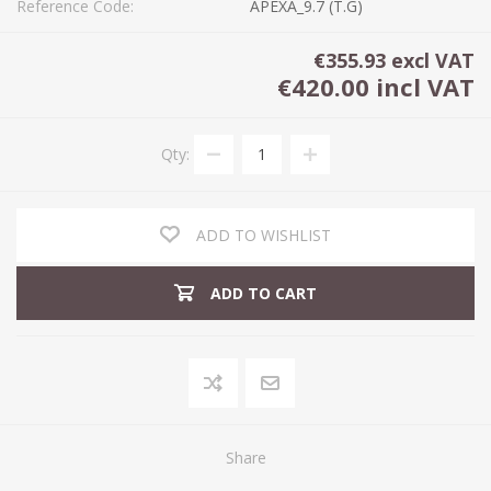
Reference Code:
APEXA_9.7 (T.G)
€355.93 excl VAT
€420.00 incl VAT
Qty:
ADD TO WISHLIST
ADD TO CART
Share