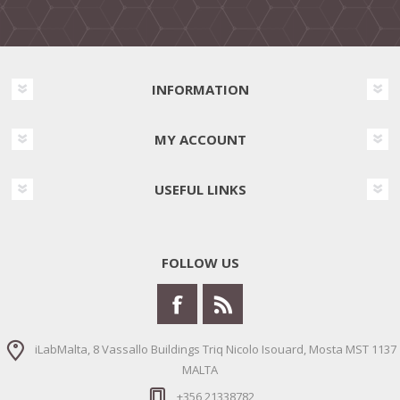
INFORMATION
MY ACCOUNT
USEFUL LINKS
FOLLOW US
iLabMalta, 8 Vassallo Buildings Triq Nicolo Isouard, Mosta MST 1137
MALTA
+356 21338782