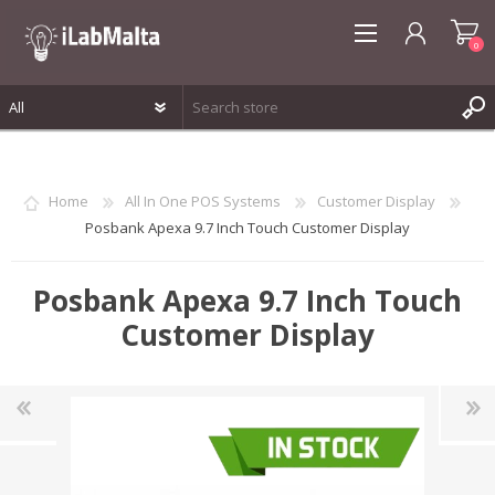
0
REGISTER
LOG IN
Home
All In One POS Systems
Customer Display
WISHLIST
0
Posbank Apexa 9.7 Inch Touch Customer Display
Posbank Apexa 9.7 Inch Touch
Customer Display