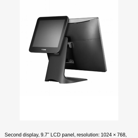
Second display, 9.7" LCD panel, resolution: 1024 × 768,