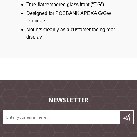
True-flat tempered glass front (“T.G”)
Designed for POSBANK APEXA G/GW
terminals
Mounts cleanly as a customer-facing rear
display
NEWSLETTER