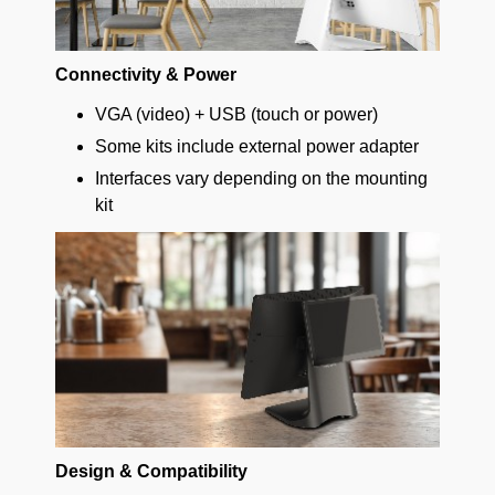
Connectivity & Power
VGA (video) + USB (touch or power)
Some kits include external power adapter
Interfaces vary depending on the mounting
kit
Design & Compatibility