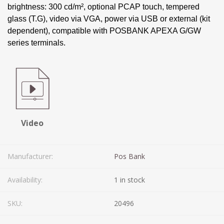
brightness: 300 cd/m², optional PCAP touch, tempered
glass (T.G), video via VGA, power via USB or external (kit
dependent), compatible with POSBANK APEXA G/GW
series terminals.
Video
Manufacturer:
Pos Bank
Availability:
1 in stock
SKU:
20496