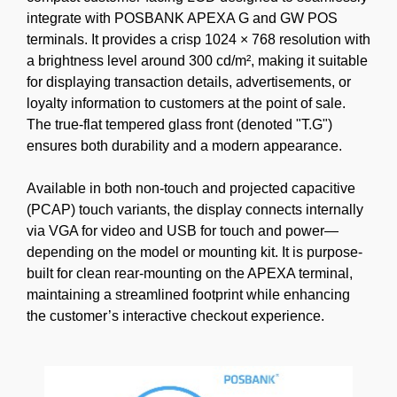
integrate with POSBANK APEXA G and GW POS
terminals. It provides a crisp 1024 × 768 resolution with
a brightness level around 300 cd/m², making it suitable
for displaying transaction details, advertisements, or
loyalty information to customers at the point of sale.
The true-flat tempered glass front (denoted "T.G")
ensures both durability and a modern appearance.
Available in both non-touch and projected capacitive
(PCAP) touch variants, the display connects internally
via VGA for video and USB for touch and power—
depending on the model or mounting kit. It is purpose-
built for clean rear-mounting on the APEXA terminal,
maintaining a streamlined footprint while enhancing
the customer’s interactive checkout experience.