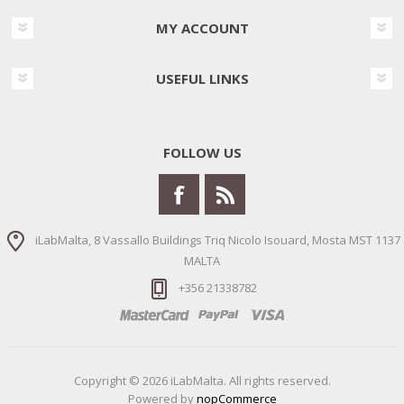
MY ACCOUNT
USEFUL LINKS
FOLLOW US
iLabMalta, 8 Vassallo Buildings Triq Nicolo Isouard, Mosta MST 1137
MALTA
+356 21338782
Copyright © 2026 iLabMalta. All rights reserved.
Powered by
nopCommerce