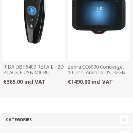
RIDA DBT6400 RETAIL - 2D
Zebra CC6000 Concierge,
BLACK + USB MICRO
10 inch, Andorid OS, 32GB
€365.00 incl VAT
€1490.00 incl VAT
CATEGORIES