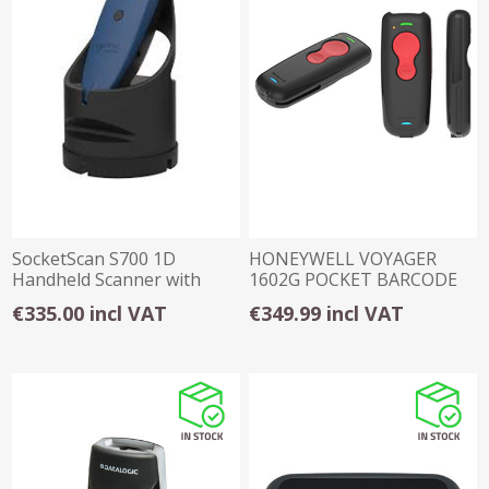
SocketScan S700 1D
HONEYWELL VOYAGER
Handheld Scanner with
1602G POCKET BARCODE
Charging Dock
SCANNER (2D)
€335.00 incl VAT
€349.99 incl VAT