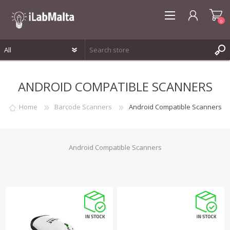
0
REGISTER
ANDROID COMPATIBLE SCANNERS
LOG IN
WISHLIST
0
Home
Barcode Scanners
Android Compatible Scanners
Android Compatible Scanners