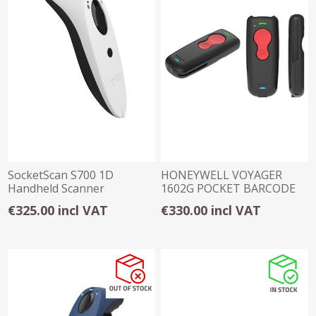
SocketScan S700 1D
HONEYWELL VOYAGER
Handheld Scanner
1602G POCKET BARCODE
SCANNER (1D)
€325.00 incl VAT
€330.00 incl VAT