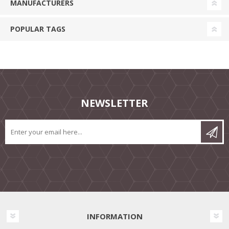
MANUFACTURERS
POPULAR TAGS
NEWSLETTER
INFORMATION