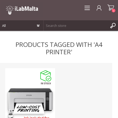
0
REGISTER
PRODUCTS TAGGED WITH 'A4
LOG IN
PRINTER'
WISHLIST
0