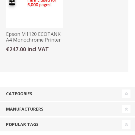
Epson M1120 ECOTANK
A4 Monochrome Printer
€247.00 incl VAT
CATEGORIES
MANUFACTURERS
POPULAR TAGS