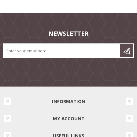
NEWSLETTER
INFORMATION
MY ACCOUNT
USEFUL LINKS