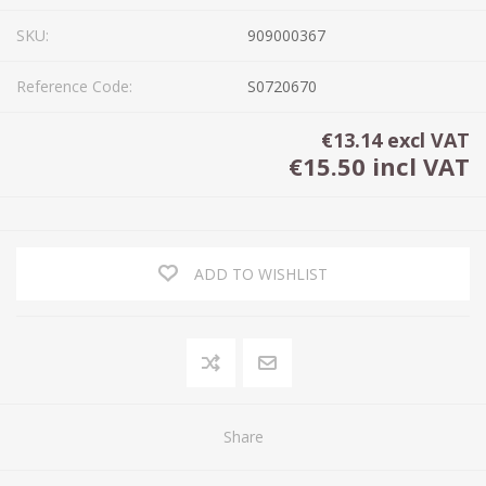
SKU:
909000367
Reference Code:
S0720670
€13.14 excl VAT
€15.50 incl VAT
ADD TO WISHLIST
Share