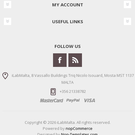
MY ACCOUNT
USEFUL LINKS
FOLLOW US
iLabMalta, 8 Vassallo Buildings Triq Nicolo Isouard, Mosta MST 1137
MALTA
+356 21338782
Copyright © 2026 iLabMalta. All rights reserved.
Powered by
nopCommerce
Designed by
Nop-Templates.com