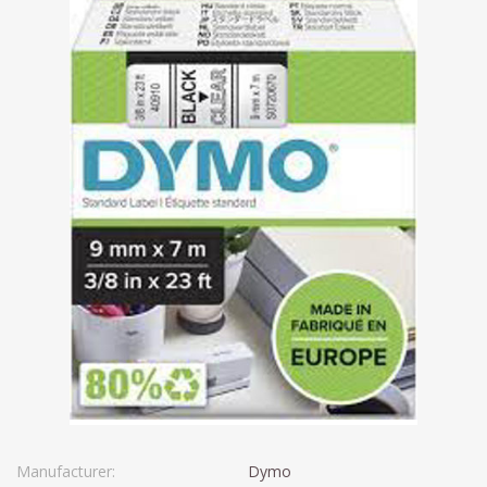
Manufacturer:
Dymo