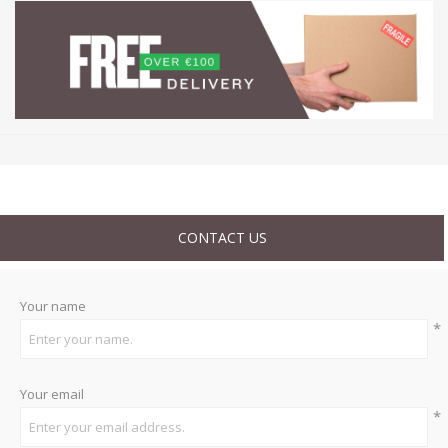
CONTACT US
Your name
*
Your email
*