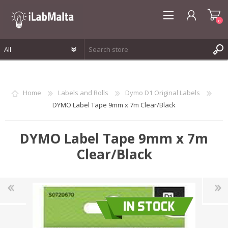
0
REGISTER
LOG IN
Home
Labels and Rolls
Dymo D1 Original Labels
WISHLIST
0
DYMO Label Tape 9mm x 7m Clear/Black
DYMO Label Tape 9mm x 7m
Clear/Black