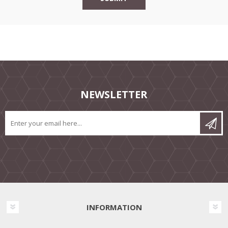
NEWSLETTER
INFORMATION