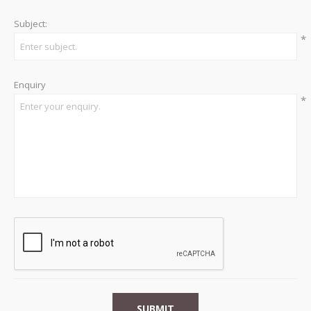
Subject:
*
Enquiry
*