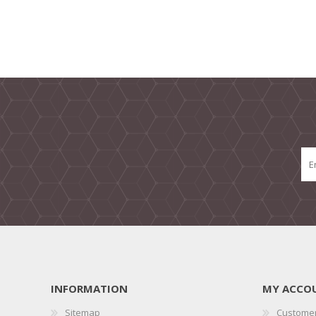
INFORMATION
MY ACCO
Sitemap
Customer