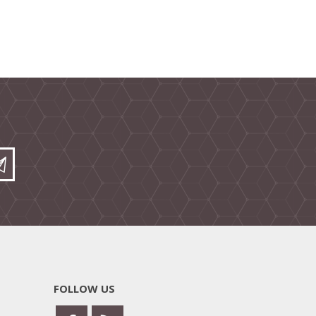
FOLLOW US