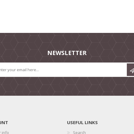
NEWSLETTER
UNT
USEFUL LINKS
 info
Search