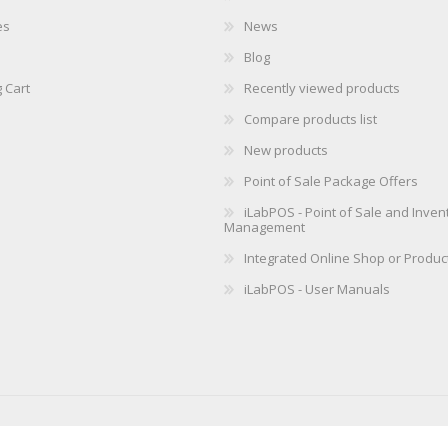
es
News
Blog
 Cart
Recently viewed products
Compare products list
New products
Point of Sale Package Offers
iLabPOS - Point of Sale and Inven
Management
Integrated Online Shop or Produc
iLabPOS - User Manuals