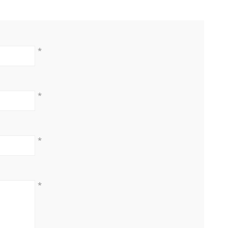
*
*
*
*