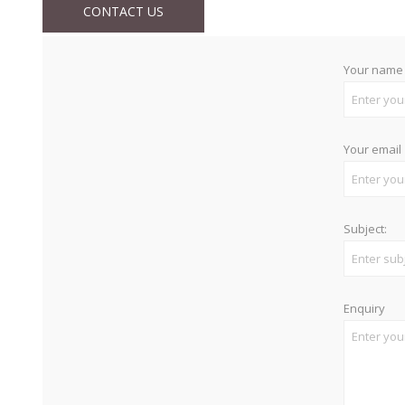
CONTACT US
Your name
Your email
Subject:
Enquiry