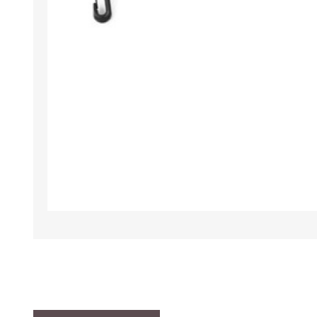
TAMPER PROOF
LABELS