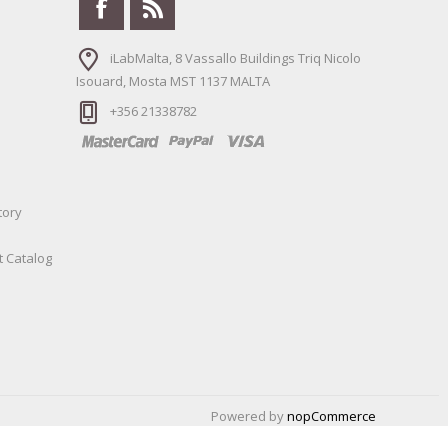
iLabMalta, 8 Vassallo Buildings Triq Nicolo
Isouard, Mosta MST 1137 MALTA
+356 21338782
tory
t Catalog
Powered by
nopCommerce
Designed by
Nop-Templates.com