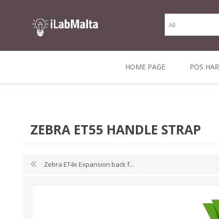
HOME PAGE
POS HA
THERMAL RECEIPT
LABELS AND
RECEIPT, LABEL &
DIRECT THERMAL
BARC
THER
CASH TILL ROLLS
ROLLS
CARD PRINTERS
1 INCH CORE
TRANSFER
SCAN
ZEBRA ET55 HANDLE STRAP
CO
Zebra ET4x Expansion back f...