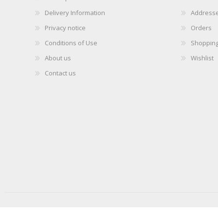
Delivery Information
Address
Privacy notice
Orders
Conditions of Use
Shopping
About us
Wishlist
Contact us
Copyright © 2026 iLabMalta. All rights reserved.