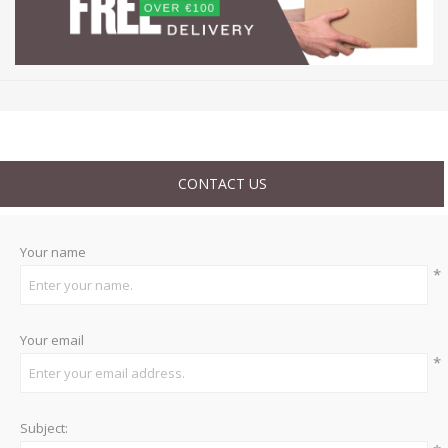
CONTACT US
Your name
*
Your email
*
Subject: