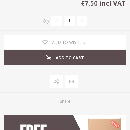
€7.50 incl VAT
Qty:
ADD TO WISHLIST
ADD TO CART
Share