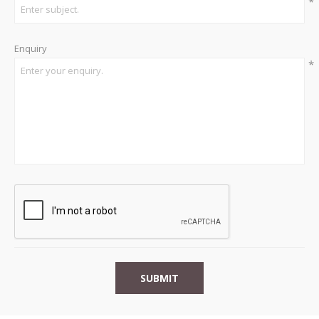
*
Enquiry
*