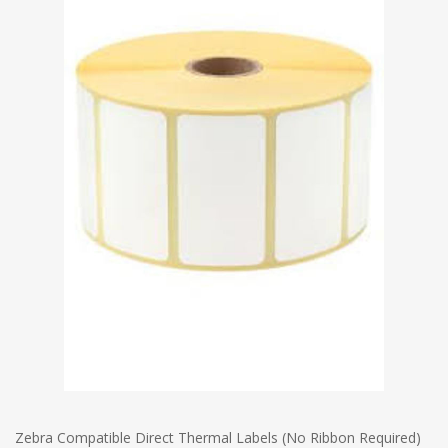
Zebra Compatible Direct Thermal Labels (No Ribbon Required)