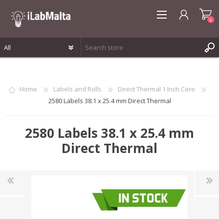
0
REGISTER
LOG IN
Home
Labels and Rolls
Direct Thermal 1 Inch Core
WISHLIST
0
2580 Labels 38.1 x 25.4 mm Direct Thermal
2580 Labels 38.1 x 25.4 mm
Direct Thermal