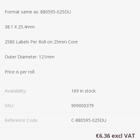
Format same as: 880595-025DU
38.1 X 25.4mm
2580 Labels Per Roll on 25mm Core
Outer Diameter: 121mm
Price is per roll
Availability:
169 in stock
SKU:
909000379
Reference Code:
C-880595-025DU
€6.36 excl VAT