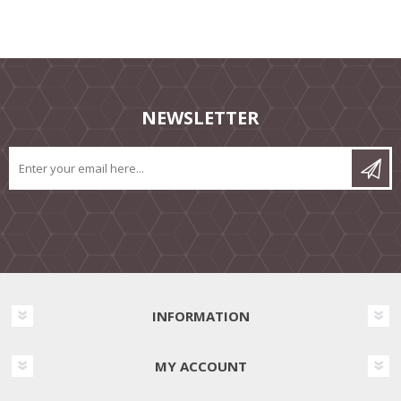
NEWSLETTER
INFORMATION
MY ACCOUNT