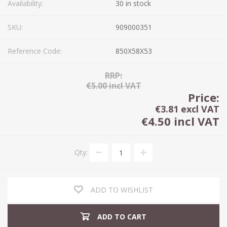
Availability:
30 in stock
SKU:
909000351
Reference Code:
850X58X53
RRP:
€5.00 incl VAT
Price:
€3.81 excl VAT
€4.50 incl VAT
Qty:
ADD TO WISHLIST
ADD TO CART