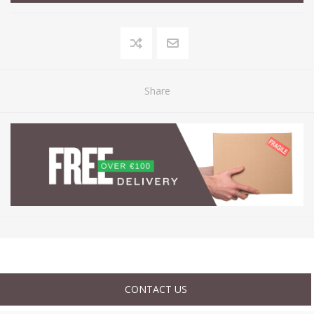
Share
CONTACT US