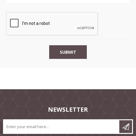
NEWSLETTER