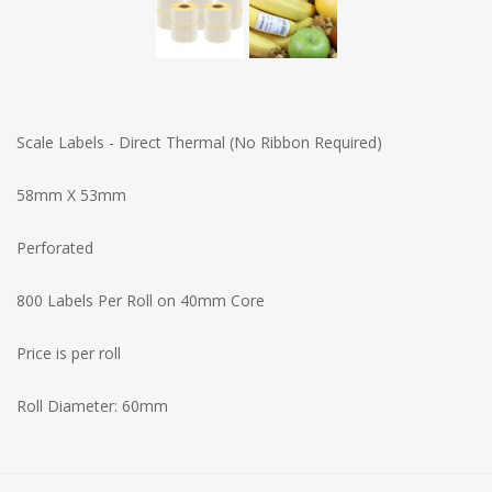
Scale Labels - Direct Thermal (No Ribbon Required)
58mm X 53mm
Perforated
800 Labels Per Roll on 40mm Core
Price is per roll
Roll Diameter: 60mm