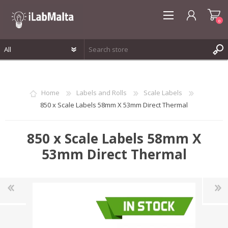
0
REGISTER
LOG IN
Home
Labels and Rolls
Scale Labels
WISHLIST
0
850 x Scale Labels 58mm X 53mm Direct Thermal
850 x Scale Labels 58mm X
53mm Direct Thermal