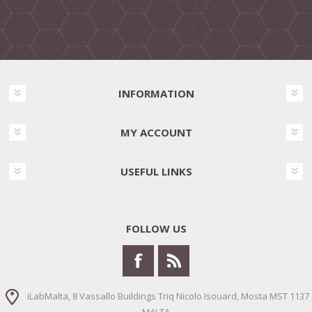
INFORMATION
MY ACCOUNT
USEFUL LINKS
FOLLOW US
iLabMalta, 8 Vassallo Buildings Triq Nicolo Isouard, Mosta MST 1137
MALTA