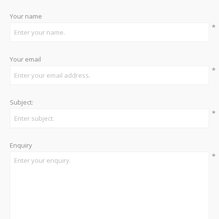
Your name
*
Your email
*
Subject:
*
Enquiry
*