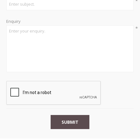
*
Enquiry
*