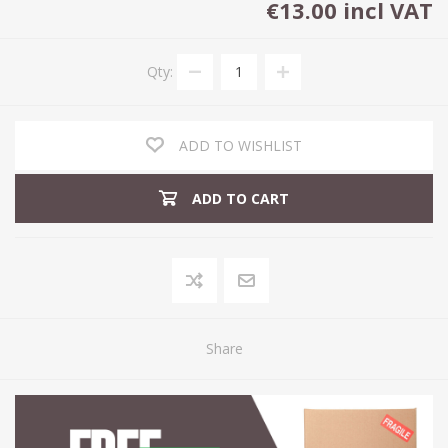
€13.00 incl VAT
Qty:
ADD TO WISHLIST
ADD TO CART
Share