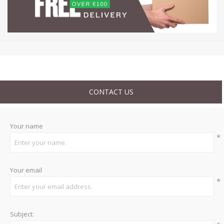
CONTACT US
Your name
*
Your email
*
Subject: