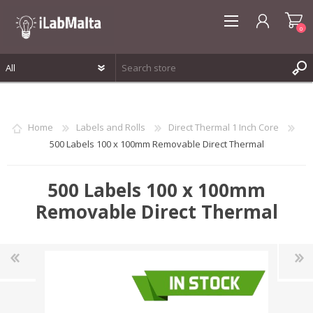
0
REGISTER
LOG IN
Home
Labels and Rolls
Direct Thermal 1 Inch Core
WISHLIST
0
500 Labels 100 x 100mm Removable Direct Thermal
500 Labels 100 x 100mm
Removable Direct Thermal