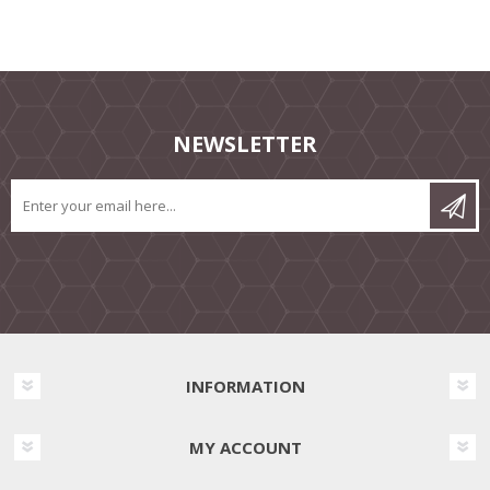
NEWSLETTER
INFORMATION
MY ACCOUNT