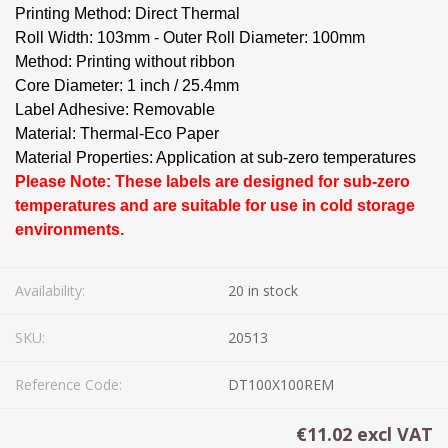
Printing Method: Direct Thermal
Roll Width: 103mm - Outer Roll Diameter: 100mm
Method: Printing without ribbon
Core Diameter: 1 inch / 25.4mm
Label Adhesive: Removable
Material: Thermal-Eco Paper
Material Properties: Application at sub-zero temperatures
Please Note: These labels are designed for sub-zero
temperatures and are suitable for use in cold storage
environments.
Availability:
20 in stock
SKU:
20513
Reference Code:
DT100X100REM
€11.02 excl VAT