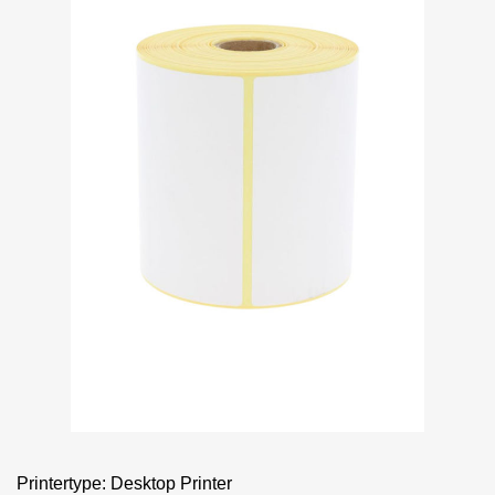
Printertype: Desktop Printer