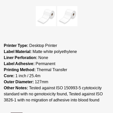
Printer Type:
Desktop Printer
Label Material:
Matte white polyethylene
Liner Perforation:
None
Label Adhesive:
Permanent
Printing Method:
Thermal Transfer
Core:
1 inch / 25.4m
Outer Diameter:
127mm
Other Notes:
Tested against ISO 150993-5 cytotoxicity
standard with no genotoxicity found, Tested against ISO
3826-1 with no migration of adhesive into blood found