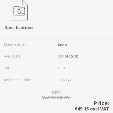
Specifications
Manufacturer:
Zebra
Availability:
Out of stock
SKU:
20619
Reference Code:
3017127
RRP:
€69.10 incl VAT
Price:
€49.15 excl VAT