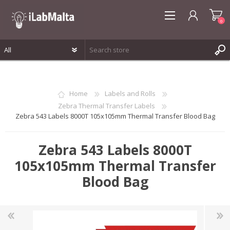
0
REGISTER
LOG IN
Home
Labels and Rolls
WISHLIST
0
Zebra Thermal Transfer Labels
Zebra 543 Labels 8000T 105x105mm Thermal Transfer Blood Bag
Zebra 543 Labels 8000T
105x105mm Thermal Transfer
Blood Bag