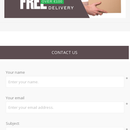
CONTACT US
Your name
*
Your email
*
Subject:
*