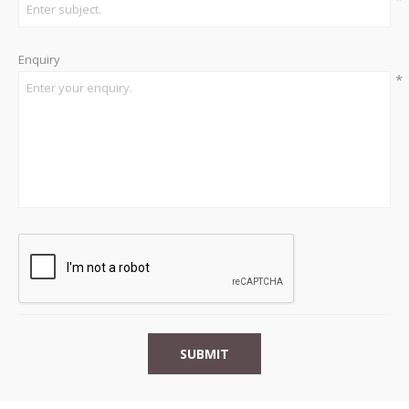
Enquiry
*