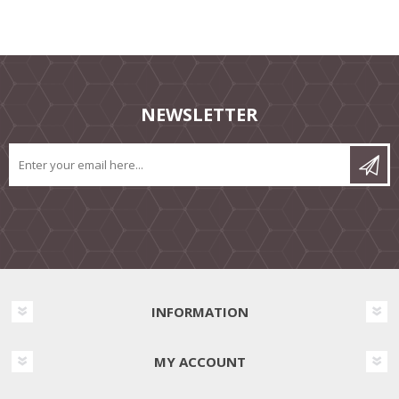
NEWSLETTER
INFORMATION
MY ACCOUNT