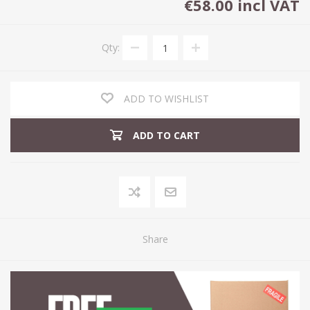
€58.00 incl VAT
Qty:
ADD TO WISHLIST
ADD TO CART
Share