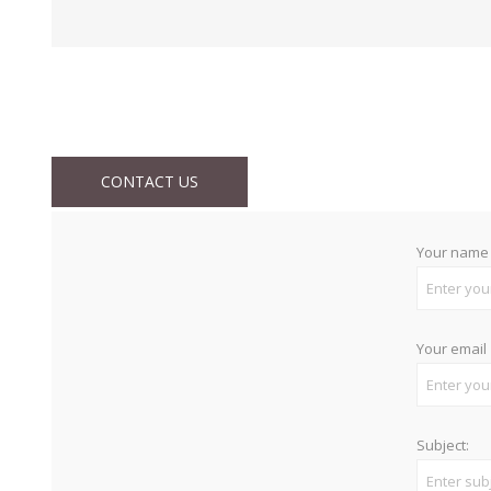
CONTACT US
Your name
Your email
Subject: