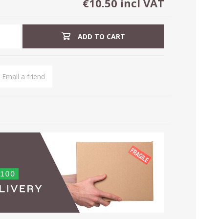
€10.50 incl VAT
ADD TO CART