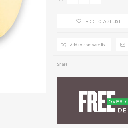
ADD TO WISHLIST
Share