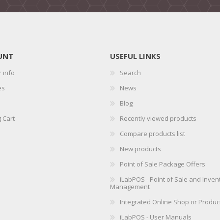
UNT
USEFUL LINKS
 info
Search
es
News
Blog
 Cart
Recently viewed products
Compare products list
New products
Point of Sale Package Offers
iLabPOS - Point of Sale and Inven
Management
Integrated Online Shop or Produc
iLabPOS - User Manuals