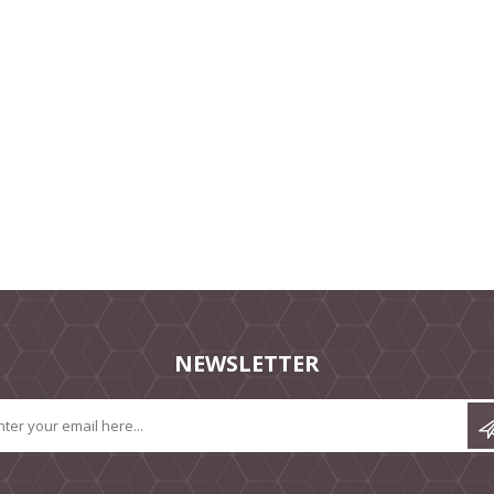
NEWSLETTER