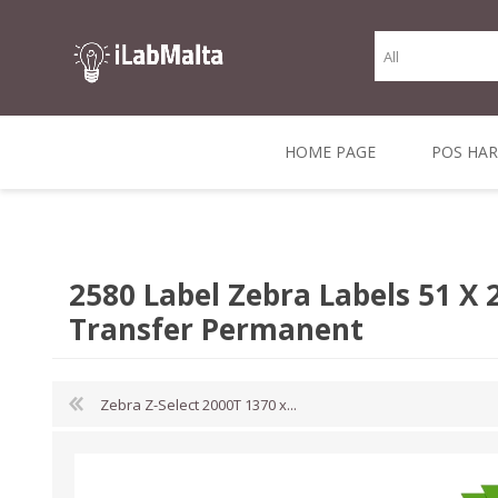
HOME PAGE
POS HA
THERMAL RECEIPT
LABELS AND
RECEIPT, LABEL &
DIRECT THERMAL
BARC
THER
CASH TILL ROLLS
ROLLS
CARD PRINTERS
1 INCH CORE
TRANSFER
SCAN
2580 Label Zebra Labels 51 
CO
Transfer Permanent
Zebra Z-Select 2000T 1370 x...