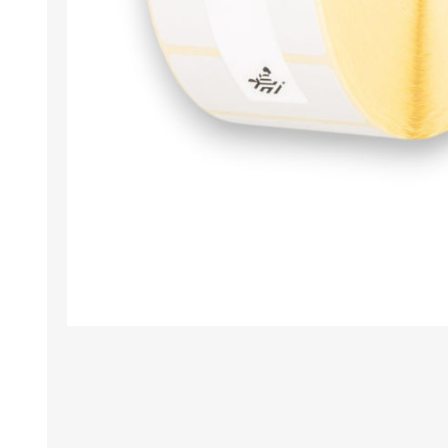
TAMPER PROOF
LABELS