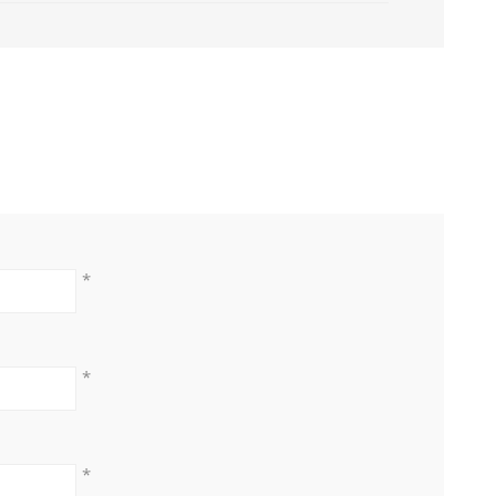
*
*
*