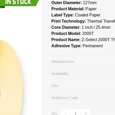
Outer Diameter:
127mm
Mail Bag Tag Scanning S
Product Material:
Paper
iLabStorage - Vendor M
Label Type:
Coated Paper
Print Technology:
Thermal Transf
FileIt - Document regist
SING
DYMO
RFID LABELS
ZEBRA
Core Diameter:
1 inch / 25.4mm
 AND
ES
INTERACTIVE
COMPATIBLE
RFID
THERMA
OT
Product Model:
AudAssist - Know Your C
2000T
ORIES
DIGITAL KIOSKS
LABELS
Product Name:
Z-Select 2000T T
iLab BCP8000 FoxPro W
Adhesive Type:
Permanent
FoxPro DBF Packer
Manufacturer:
Availability:
SKU:
Reference Code:
DGE AND
CARD PRINTING
COLOURED
PRE 
 TAGS
SUPPLIES
MARKING LABELS
LA
Qty: