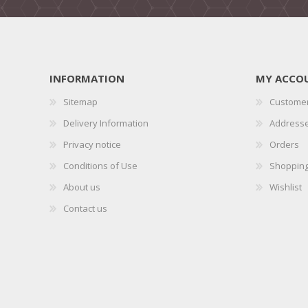
INFORMATION
MY ACCO
Sitemap
Customer
Delivery Information
Address
Privacy notice
Orders
Conditions of Use
Shopping
About us
Wishlist
Contact us