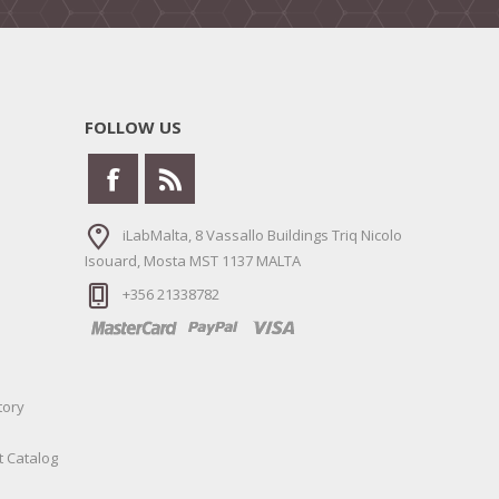
FOLLOW US
iLabMalta, 8 Vassallo Buildings Triq Nicolo
Isouard, Mosta MST 1137 MALTA
+356 21338782
tory
t Catalog