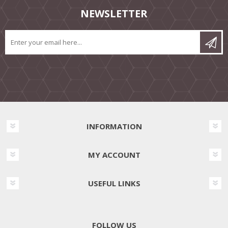
NEWSLETTER
INFORMATION
MY ACCOUNT
USEFUL LINKS
FOLLOW US