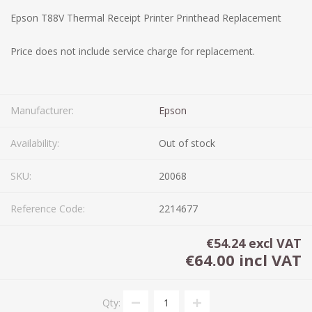
Epson T88V Thermal Receipt Printer Printhead Replacement
Price does not include service charge for replacement.
Manufacturer:
Epson
Availability:
Out of stock
SKU:
20068
Reference Code:
2214677
€54.24 excl VAT
€64.00 incl VAT
Qty: