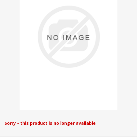
Sorry - this product is no longer available