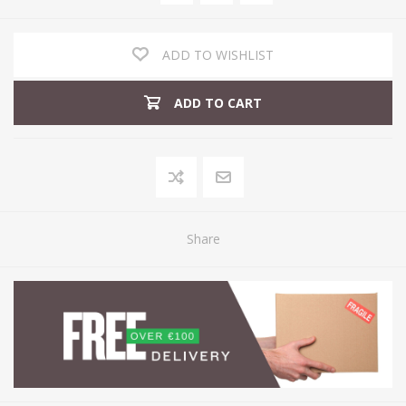
ADD TO WISHLIST
ADD TO CART
Share