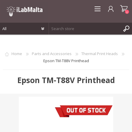
0
REGISTER
LOG IN
Home
Parts and Accessories
Thermal Print Heads
WISHLIST
0
Epson TM-T88V Printhead
Epson TM-T88V Printhead