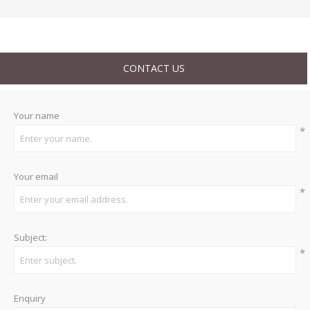
CONTACT US
Your name
*
Your email
*
Subject:
*
Enquiry