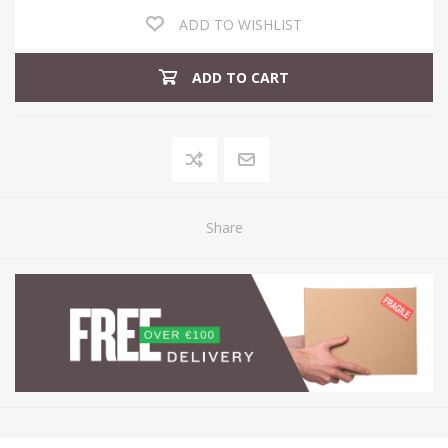
ADD TO WISHLIST
ADD TO CART
Share