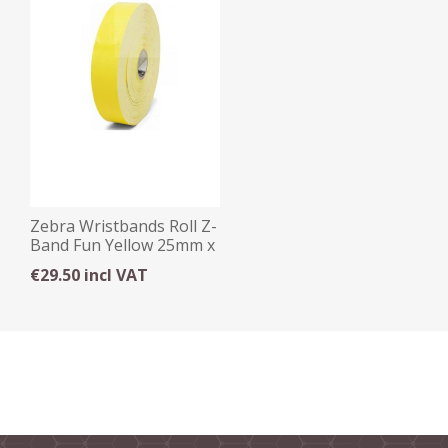
Zebra Wristbands Roll Z-
Band Fun Yellow 25mm x
254mm x 350
€29.50 incl VAT