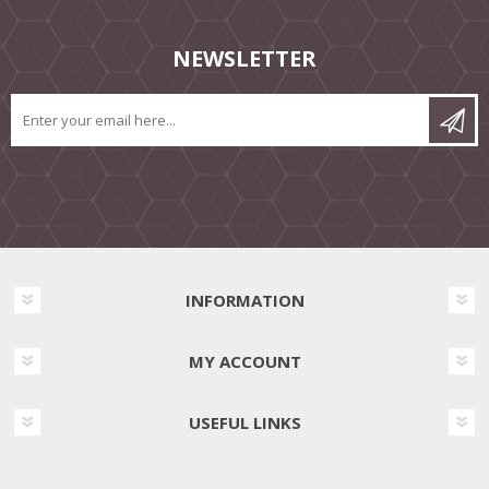
NEWSLETTER
INFORMATION
MY ACCOUNT
USEFUL LINKS