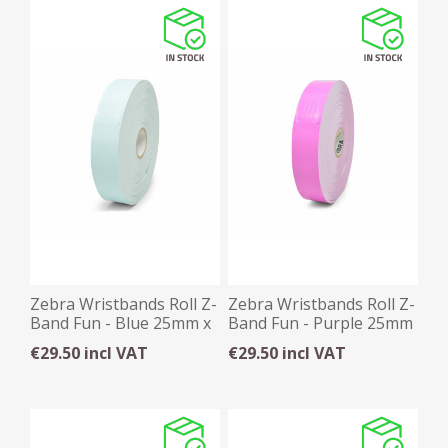
Zebra Wristbands Roll Z-
Zebra Wristbands Roll Z-
Band Fun - Blue 25mm x
Band Fun - Purple 25mm
254mm x 350
x 254mm x 350
€29.50 incl VAT
€29.50 incl VAT