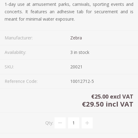
1-day use at amusement parks, carnivals, sporting events and
concerts. It features an adhesive tab for securement and is
meant for minimal water exposure.
Manufacturer:
Zebra
Availability:
3 in stock
SKU:
20021
Reference Code:
10012712-5
€25.00 excl VAT
€29.50 incl VAT
Qty: