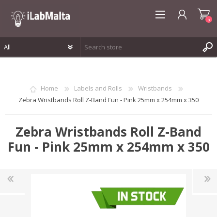
0
REGISTER
LOG IN
Home
Labels and Rolls
Wristbands
WISHLIST
0
Zebra Wristbands Roll Z-Band Fun - Pink 25mm x 254mm x 350
Zebra Wristbands Roll Z-Band
Fun - Pink 25mm x 254mm x 350