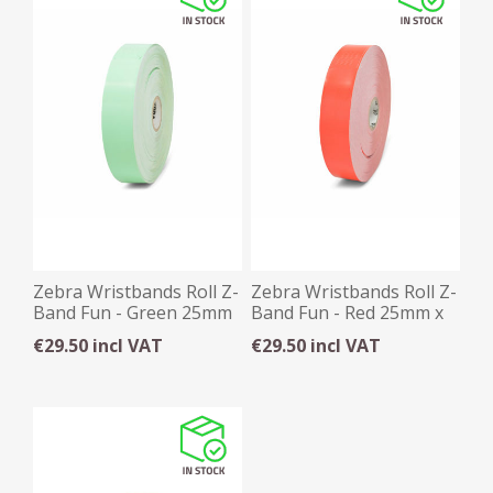
Zebra Wristbands Roll Z-
Zebra Wristbands Roll Z-
Band Fun - Green 25mm
Band Fun - Red 25mm x
x 254mm x 350
254mm x 350
€29.50 incl VAT
€29.50 incl VAT