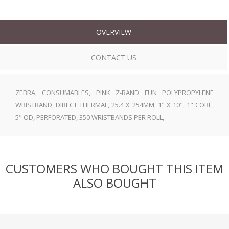
OVERVIEW
CONTACT US
ZEBRA, CONSUMABLES, PINK Z-BAND FUN POLYPROPYLENE
WRISTBAND, DIRECT THERMAL, 25.4 X 254MM, 1" X 10", 1" CORE,
5" OD, PERFORATED, 350 WRISTBANDS PER ROLL,
CUSTOMERS WHO BOUGHT THIS ITEM
ALSO BOUGHT