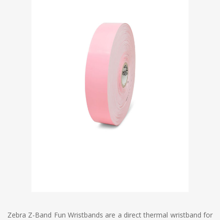
Zebra Z-Band Fun Wristbands are a direct thermal wristband for