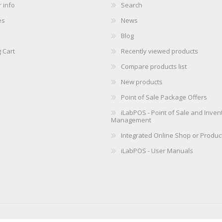
 info
Search
es
News
Blog
 Cart
Recently viewed products
Compare products list
New products
Point of Sale Package Offers
iLabPOS - Point of Sale and Inven
Management
Integrated Online Shop or Produc
iLabPOS - User Manuals