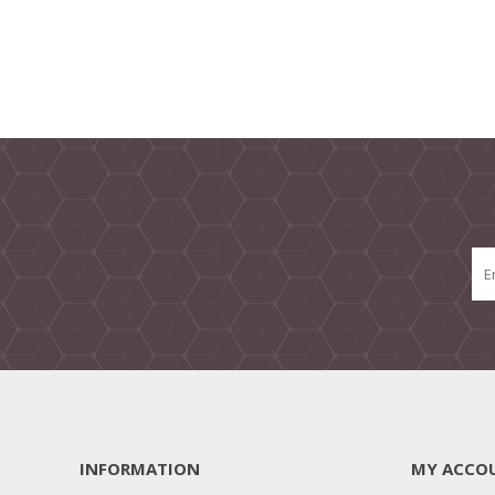
INFORMATION
MY ACCO