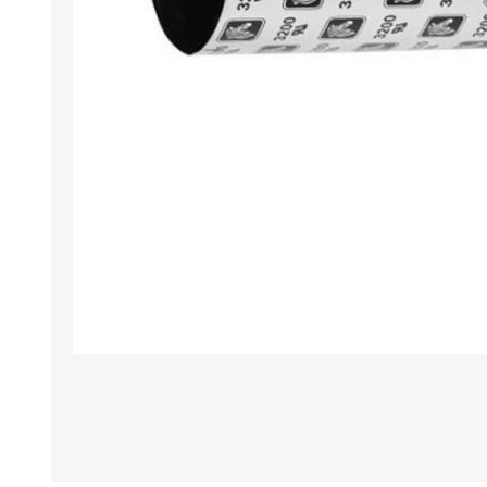
TAMPER PROOF
LABELS