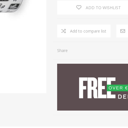
ADD TO WISHLIST
Share