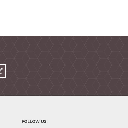
FOLLOW US