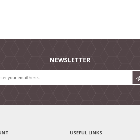
NEWSLETTER
UNT
USEFUL LINKS