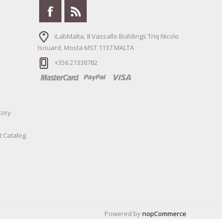
iLabMalta, 8 Vassallo Buildings Triq Nicolo
Isouard, Mosta MST 1137 MALTA
+356 21338782
tory
t Catalog
Powered by
nopCommerce