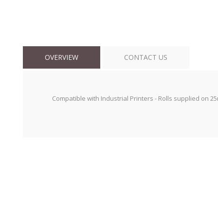
OVERVIEW
CONTACT US
Compatible with Industrial Printers - Rolls supplied on 2