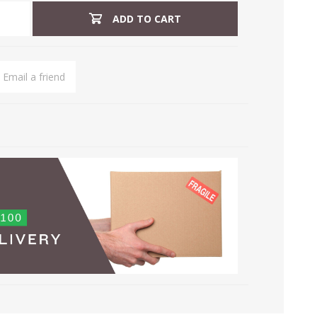
ADD TO CART