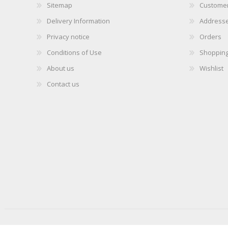
Sitemap
Customer
Delivery Information
Address
Privacy notice
Orders
Conditions of Use
Shopping
About us
Wishlist
Contact us