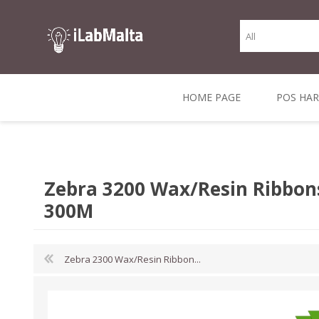
HOME PAGE
POS HA
THERMAL RECEIPT
LABELS AND
RECEIPT, LABEL &
DIRECT THERMAL
BARC
THER
CASH TILL ROLLS
ROLLS
CARD PRINTERS
1 INCH CORE
TRANSFER
SCAN
Zebra 3200 Wax/Resin Ribbon
CO
300M
Zebra 2300 Wax/Resin Ribbon...