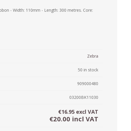
ystem (PSS)
bbon - Width: 110mm - Length: 300 metres. Core:
iLabCentral - Mul
POS
anagement Inventory Software
nop Hosting
ry software
 DIRECT
ZEBRA THERMAL
WAX RIBBONS
L LABELS
HERS
TRANSFER LABELS
RENTALS
THE BARGAIN
lient software for Accountants and Auditors
CORNER
rapper
Zebra
50 in stock
909000480
03200BK11030
€16.95 excl VAT
€20.00 incl VAT
PRINTED
SCALE LABELS
WRISTBANDS
BELS